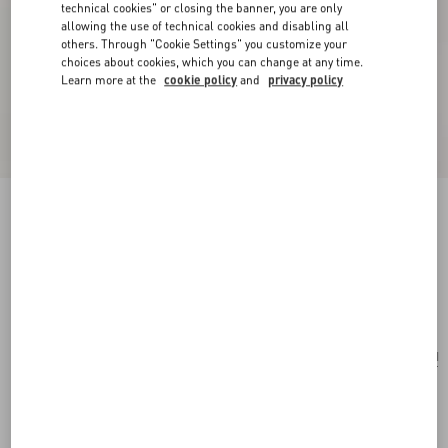
technical cookies" or closing the banner, you are only
allowing the use of technical cookies and disabling all
others. Through "Cookie Settings" you customize your
choices about cookies, which you can change at any time.
Learn more at the
cookie policy
and
privacy policy
Valentino Garavani Nellcôte Belt Bag In Grainy
Calfskin
black
Add To Bag
Add To Bag
UNI
Size:
Complimentary shipping & returns
Find in boutique