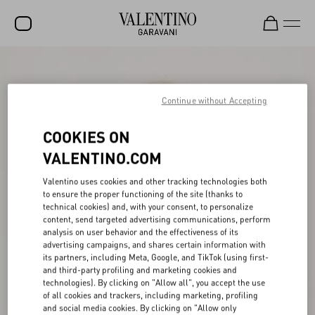
SALE
NEW ARRIVALS
Continue without Accepting
ROCKSTUD
COOKIES ON
WOMEN
VALENTINO.COM
MEN
Valentino uses cookies and other tracking technologies both
to ensure the proper functioning of the site (thanks to
BAGS
technical cookies) and, with your consent, to personalize
content, send targeted advertising communications, perform
GIFTS
analysis on user behavior and the effectiveness of its
advertising campaigns, and shares certain information with
V-UNIVERSE
its partners, including Meta, Google, and TikTok (using first-
and third-party profiling and marketing cookies and
technologies). By clicking on "Allow all", you accept the use
of all cookies and trackers, including marketing, profiling
and social media cookies. By clicking on "Allow only