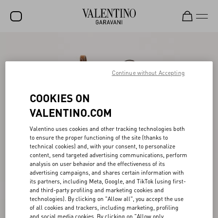
SALE
NEW ARRIVALS
Continue without Accepting
ROCKSTUD
COOKIES ON
WOMEN
VALENTINO.COM
MEN
Valentino uses cookies and other tracking technologies both
to ensure the proper functioning of the site (thanks to
BAGS
technical cookies) and, with your consent, to personalize
content, send targeted advertising communications, perform
GIFTS
analysis on user behavior and the effectiveness of its
advertising campaigns, and shares certain information with
V-UNIVERSE
its partners, including Meta, Google, and TikTok (using first-
and third-party profiling and marketing cookies and
technologies). By clicking on "Allow all", you accept the use
of all cookies and trackers, including marketing, profiling
and social media cookies. By clicking on "Allow only