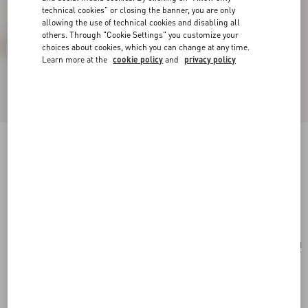
technical cookies" or closing the banner, you are only
allowing the use of technical cookies and disabling all
others. Through "Cookie Settings" you customize your
choices about cookies, which you can change at any time.
Learn more at the
cookie policy
and
privacy policy
Valentino Garavani Nellcôte Alice Embroidered
Bag With Fringes
natural/multicolor
Add To Bag
Add To Bag
UNI
Size:
Complimentary shipping & returns
Find in boutique