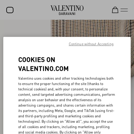
SALE
NEW ARRIVALS
Continue without Accepting
ROCKSTUD
COOKIES ON
WOMEN
VALENTINO.COM
MEN
Valentino uses cookies and other tracking technologies both
to ensure the proper functioning of the site (thanks to
BAGS
technical cookies) and, with your consent, to personalize
content, send targeted advertising communications, perform
GIFTS
analysis on user behavior and the effectiveness of its
advertising campaigns, and shares certain information with
V-UNIVERSE
its partners, including Meta, Google, and TikTok (using first-
and third-party profiling and marketing cookies and
technologies). By clicking on "Allow all", you accept the use
of all cookies and trackers, including marketing, profiling
and social media cookies. By clicking on "Allow only