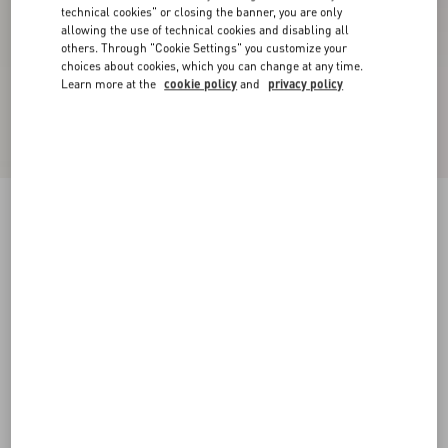
technical cookies" or closing the banner, you are only
allowing the use of technical cookies and disabling all
others. Through "Cookie Settings" you customize your
choices about cookies, which you can change at any time.
Learn more at the
cookie policy
and
privacy policy
Valentino Garavani And Vans Slip-On Sneaker
In Fabric With VLogo Checkerboard Print And
Polka Dot Detail
butter/black/rouge pur
39
40
40.5
41
42
42.5
43
44
Size:
Add To Bag
Add To Bag
44.5
45
46
47
Size guide