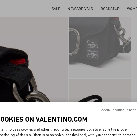
SALE
NEW ARRIVALS
ROCKSTUD
WOM
Continue without Acce
COOKIES ON VALENTINO.COM
lentino uses cookies and other tracking technologies both to ensure the proper
nctioning of the site (thanks to technical cookies) and, with your consent, to personal