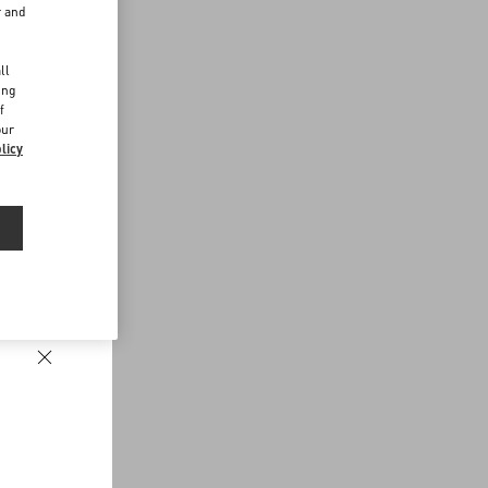
r and
d
ll
ing
f
our
licy