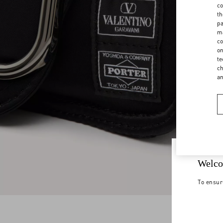
co
th
pa
ma
co
on
te
ch
a
Welco
To ensur