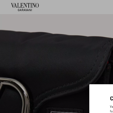
Va
fu