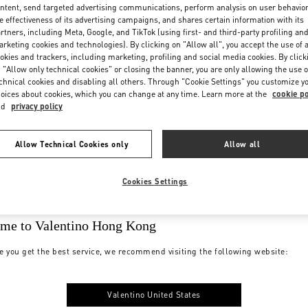
ntent, send targeted advertising communications, perform analysis on user behavio
e effectiveness of its advertising campaigns, and shares certain information with its
rtners, including Meta, Google, and TikTok (using first- and third-party profiling an
rketing cookies and technologies). By clicking on "Allow all", you accept the use of a
okies and trackers, including marketing, profiling and social media cookies. By click
 "Allow only technical cookies" or closing the banner, you are only allowing the use o
chnical cookies and disabling all others. Through "Cookie Settings" you customize y
oices about cookies, which you can change at any time. Learn more at the
cookie po
nd
privacy policy
Allow Technical Cookies only
Allow all
Cookies Settings
me to Valentino Hong Kong
e you get the best service, we recommend visiting the following website:
Valentino United States