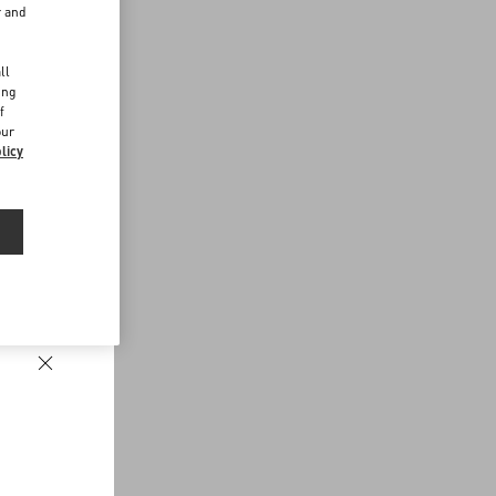
r and
d
ll
ing
f
our
licy