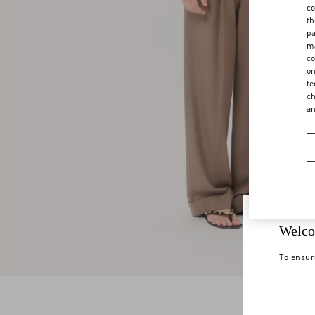
co
th
pa
ma
co
on
te
ch
a
Welco
To ensur