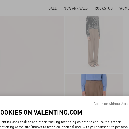
SALE
NEW ARRIVALS
ROCKSTUD
WOM
Continue without Acce
COOKIES ON VALENTINO.COM
lentino uses cookies and other tracking technologies both to ensure the proper
nctioning of the site (thanks to technical cookies) and, with your consent, to personal