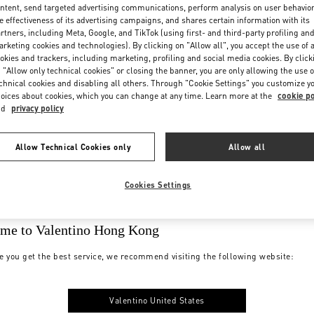
ntent, send targeted advertising communications, perform analysis on user behavio
e effectiveness of its advertising campaigns, and shares certain information with its
rtners, including Meta, Google, and TikTok (using first- and third-party profiling an
rketing cookies and technologies). By clicking on "Allow all", you accept the use of a
okies and trackers, including marketing, profiling and social media cookies. By click
 "Allow only technical cookies" or closing the banner, you are only allowing the use o
chnical cookies and disabling all others. Through "Cookie Settings" you customize y
oices about cookies, which you can change at any time. Learn more at the
cookie po
nd
privacy policy
Allow Technical Cookies only
Allow all
Cookies Settings
me to Valentino Hong Kong
e you get the best service, we recommend visiting the following website:
Valentino United States