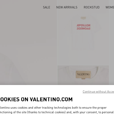
SALE
NEW ARRIVALS
ROCKSTUD
WOM
Continue without Acce
COOKIES ON VALENTINO.COM
lentino uses cookies and other tracking technologies both to ensure the proper
nctioning of the site (thanks to technical cookies) and, with your consent, to personal