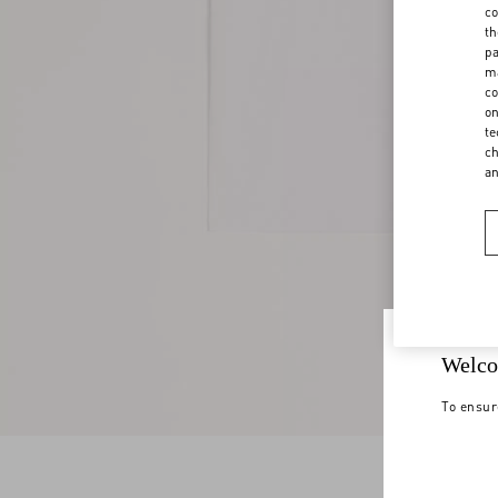
co
th
pa
ma
co
on
te
ch
a
Welco
To ensur