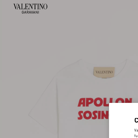
Va
fu