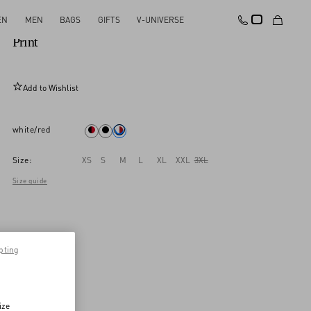
EN
MEN
BAGS
GIFTS
V-UNIVERSE
Valentino Cotton T-Shirt With Apollon/Dyonisos
Print
Add to Wishlist
white/red
Size:
XS
S
M
L
XL
XXL
3XL
Size guide
pting
ize