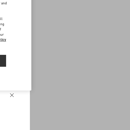
r and
d
ll
ing
f
our
licy