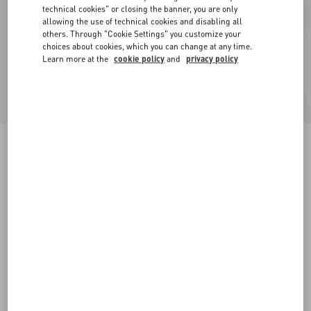
technical cookies" or closing the banner, you are only
allowing the use of technical cookies and disabling all
others. Through "Cookie Settings" you customize your
choices about cookies, which you can change at any time.
Learn more at the
cookie policy
and
privacy policy
New Arrival
Valentino Bowling Shirt In Silk Poplin With
Fauve Eclat Animalier And Papier Floral Prints
multicolor
44
46
48
50
52
54
56
58
Size:
Add To Bag
Add To Bag
Size guide