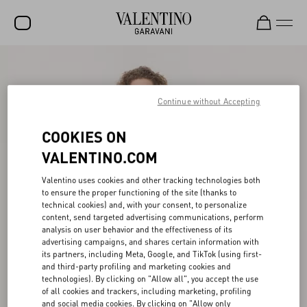
SALE
NEW ARRIVALS
Continue without Accepting
ROCKSTUD
COOKIES ON
WOMEN
VALENTINO.COM
MEN
Valentino uses cookies and other tracking technologies both
to ensure the proper functioning of the site (thanks to
BAGS
technical cookies) and, with your consent, to personalize
content, send targeted advertising communications, perform
GIFTS
analysis on user behavior and the effectiveness of its
advertising campaigns, and shares certain information with
V-UNIVERSE
its partners, including Meta, Google, and TikTok (using first-
and third-party profiling and marketing cookies and
technologies). By clicking on "Allow all", you accept the use
of all cookies and trackers, including marketing, profiling
and social media cookies. By clicking on "Allow only