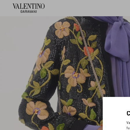
Va
fu