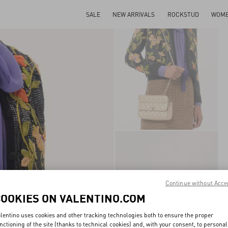
SALE
NEW ARRIVALS
ROCKSTUD
WOM
Continue without Acce
COOKIES ON VALENTINO.COM
lentino uses cookies and other tracking technologies both to ensure the proper
nctioning of the site (thanks to technical cookies) and, with your consent, to personal