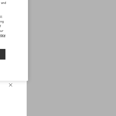
r and
d
ll
ing
f
our
licy