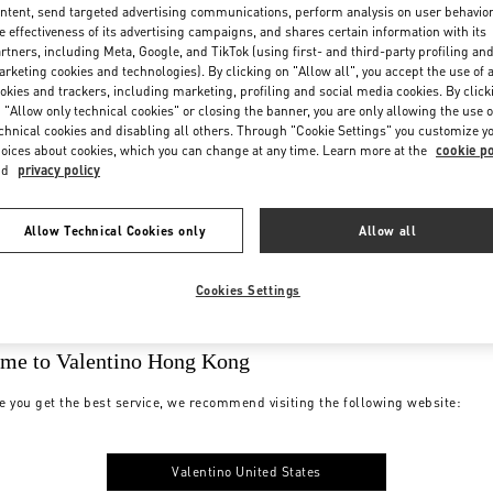
ntent, send targeted advertising communications, perform analysis on user behavio
e effectiveness of its advertising campaigns, and shares certain information with its
rtners, including Meta, Google, and TikTok (using first- and third-party profiling an
rketing cookies and technologies). By clicking on "Allow all", you accept the use of a
okies and trackers, including marketing, profiling and social media cookies. By click
 "Allow only technical cookies" or closing the banner, you are only allowing the use o
chnical cookies and disabling all others. Through "Cookie Settings" you customize y
oices about cookies, which you can change at any time. Learn more at the
cookie po
nd
privacy policy
Allow Technical Cookies only
Allow all
Cookies Settings
me to Valentino Hong Kong
e you get the best service, we recommend visiting the following website:
Valentino United States