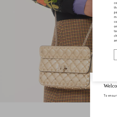
co
th
pa
ma
co
on
te
ch
a
Welco
To ensur