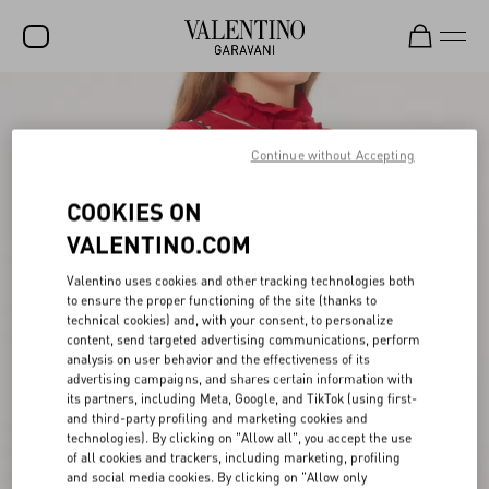
SALE
NEW ARRIVALS
Continue without Accepting
ROCKSTUD
COOKIES ON
WOMEN
VALENTINO.COM
MEN
Valentino uses cookies and other tracking technologies both
to ensure the proper functioning of the site (thanks to
BAGS
technical cookies) and, with your consent, to personalize
content, send targeted advertising communications, perform
GIFTS
analysis on user behavior and the effectiveness of its
advertising campaigns, and shares certain information with
V-UNIVERSE
its partners, including Meta, Google, and TikTok (using first-
and third-party profiling and marketing cookies and
technologies). By clicking on "Allow all", you accept the use
of all cookies and trackers, including marketing, profiling
and social media cookies. By clicking on "Allow only