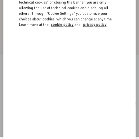
technical cookies" or closing the banner, you are only
allowing the use of technical cookies and disabling all
others. Through "Cookie Settings" you customize your
choices about cookies, which you can change at any time.
Learn more at the
cookie policy
and
privacy policy
Small Rockstud Grainy Calfskin Crossbody Bag
black
Add To Bag
Add To Bag
UNI
Size:
Complimentary shipping & returns
Find in boutique
Express Checkout