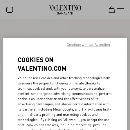
SALE
NEW ARRIVALS
Continue without Accepting
ROCKSTUD
COOKIES ON
WOMEN
VALENTINO.COM
MEN
Valentino uses cookies and other tracking technologies both
to ensure the proper functioning of the site (thanks to
BAGS
technical cookies) and, with your consent, to personalize
content, send targeted advertising communications, perform
GIFTS
analysis on user behavior and the effectiveness of its
advertising campaigns, and shares certain information with
V-UNIVERSE
its partners, including Meta, Google, and TikTok (using first-
and third-party profiling and marketing cookies and
technologies). By clicking on "Allow all", you accept the use
of all cookies and trackers, including marketing, profiling