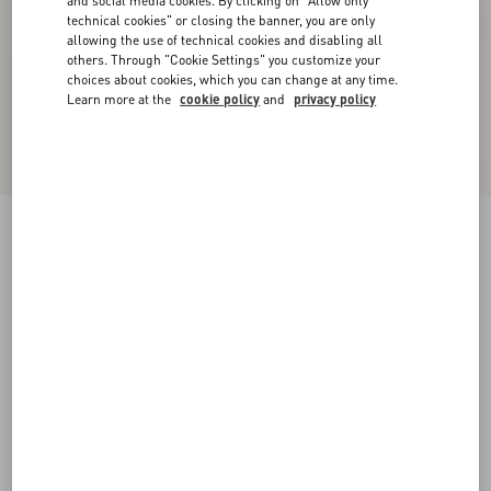
and social media cookies. By clicking on "Allow only
technical cookies" or closing the banner, you are only
allowing the use of technical cookies and disabling all
others. Through "Cookie Settings" you customize your
choices about cookies, which you can change at any time.
Learn more at the
cookie policy
and
privacy policy
Royco Trainer In Hair Calf With Fauve Eclat
Print And Nappa Calfskin
brown
38
38.5
39
39.5
40
40.5
41
41.5
Size:
42
42.5
43
43.5
44
44.5
45
45.5
Size guide
Add To Bag
Add To Bag
46