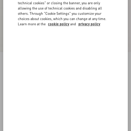
technical cookies" or closing the banner, you are only
allowing the use of technical cookies and disabling all
others. Through "Cookie Settings" you customize your
choices about cookies, which you can change at any time.
Learn more at the
cookie policy
and
privacy policy
Rockstud Untitled Sneaker In Calfskin Leather
With Tonal Studs
white/ black
34
34.5
35
35.5
36
36.5
37
37.5
Size:
Add To Bag
Add To Bag
38
38.5
39
39.5
40
40.5
41
41.5
Size guide
Complimentary shipping & returns