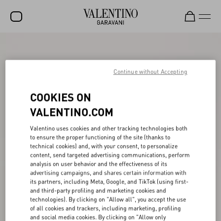
SALE
NEW ARRIVALS
Continue without Accepting
ROCKSTUD
COOKIES ON
WOMEN
VALENTINO.COM
MEN
Valentino uses cookies and other tracking technologies both
to ensure the proper functioning of the site (thanks to
BAGS
technical cookies) and, with your consent, to personalize
content, send targeted advertising communications, perform
GIFTS
analysis on user behavior and the effectiveness of its
advertising campaigns, and shares certain information with
V-UNIVERSE
its partners, including Meta, Google, and TikTok (using first-
and third-party profiling and marketing cookies and
technologies). By clicking on "Allow all", you accept the use
of all cookies and trackers, including marketing, profiling
and social media cookies. By clicking on "Allow only