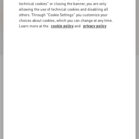
technical cookies" or closing the banner, you are only
allowing the use of technical cookies and disabling all
others. Through "Cookie Settings" you customize your
choices about cookies, which you can change at any time.
Learn more at the
cookie policy
and
privacy policy
Rockstud Slide Sandal In Suede With Cabochon
Stones 60Mm
havana beige
34
34.5
35
35.5
36
36.5
37
37.5
Size:
38
38.5
39
39.5
40
40.5
41
41.5
Size guide
Add To Bag
Add To Bag
42