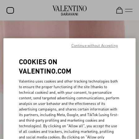
SALE
NEW ARRIVALS
Continue without Accepting
ROCKSTUD
COOKIES ON
WOMEN
VALENTINO.COM
MEN
Valentino uses cookies and other tracking technologies both
to ensure the proper functioning of the site (thanks to
BAGS
technical cookies) and, with your consent, to personalize
content, send targeted advertising communications, perform
GIFTS
analysis on user behavior and the effectiveness of its
advertising campaigns, and shares certain information with
V-UNIVERSE
its partners, including Meta, Google, and TikTok (using first-
and third-party profiling and marketing cookies and
technologies). By clicking on "Allow all", you accept the use
of all cookies and trackers, including marketing, profiling
and social media cookies. By clicking on "Allow only