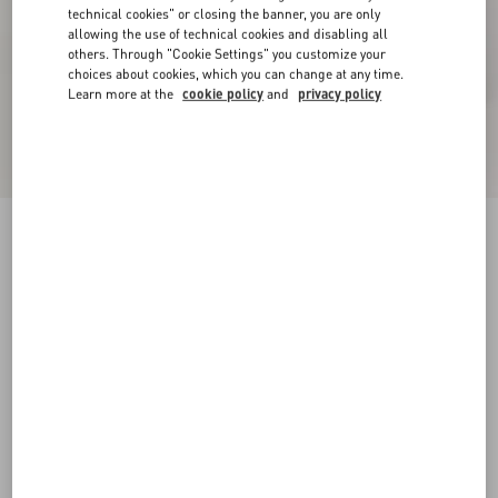
technical cookies" or closing the banner, you are only
allowing the use of technical cookies and disabling all
others. Through "Cookie Settings" you customize your
choices about cookies, which you can change at any time.
Learn more at the
cookie policy
and
privacy policy
New Arrival
Rockstud Goatskin Flip-Flops
black
38
38.5
39
39.5
40
40.5
41
41.5
Size:
42
42.5
43
43.5
44
44.5
45
45.5
Size guide
Add To Bag
Add To Bag
46