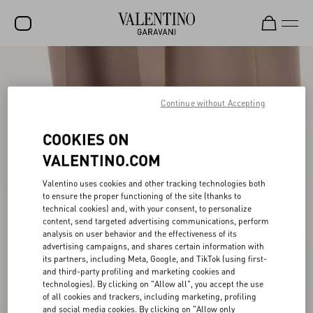
SALE
NEW ARRIVALS
Continue without Accepting
ROCKSTUD
COOKIES ON
WOMEN
VALENTINO.COM
MEN
Valentino uses cookies and other tracking technologies both
to ensure the proper functioning of the site (thanks to
BAGS
technical cookies) and, with your consent, to personalize
content, send targeted advertising communications, perform
GIFTS
analysis on user behavior and the effectiveness of its
advertising campaigns, and shares certain information with
V-UNIVERSE
its partners, including Meta, Google, and TikTok (using first-
and third-party profiling and marketing cookies and
technologies). By clicking on "Allow all", you accept the use
of all cookies and trackers, including marketing, profiling
and social media cookies. By clicking on "Allow only