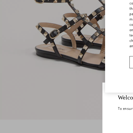
co
th
pa
ma
co
on
te
ch
a
Welco
To ensur