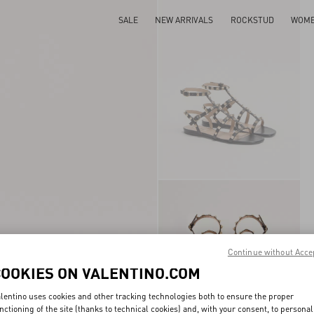
SALE
NEW ARRIVALS
ROCKSTUD
WOM
Continue without Acce
COOKIES ON VALENTINO.COM
lentino uses cookies and other tracking technologies both to ensure the proper
nctioning of the site (thanks to technical cookies) and, with your consent, to personal