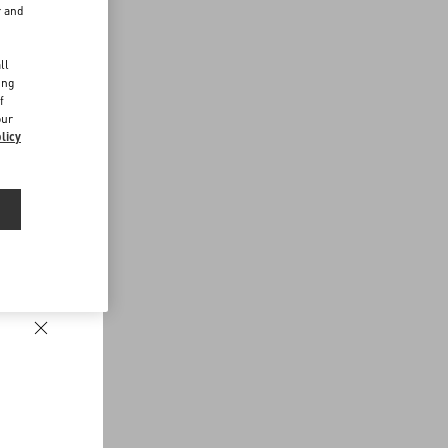
r and
d
ll
ing
f
our
licy