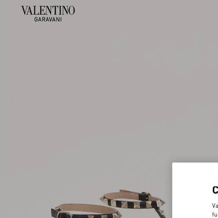
Va
fu