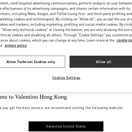
ntent, send targeted advertising communications, perform analysis on user behavio
e effectiveness of its advertising campaigns, and shares certain information with its
rtners, including Meta, Google, and TikTok (using first- and third-party profiling an
rketing cookies and technologies). By clicking on "Allow all", you accept the use of a
okies and trackers, including marketing, profiling and social media cookies. By click
 "Allow only technical cookies" or closing the banner, you are only allowing the use o
chnical cookies and disabling all others. Through "Cookie Settings" you customize y
oices about cookies, which you can change at any time. Learn more at the
cookie po
nd
privacy policy
Allow Technical Cookies only
Allow all
Cookies Settings
me to Valentino Hong Kong
e you get the best service, we recommend visiting the following website:
Valentino United States