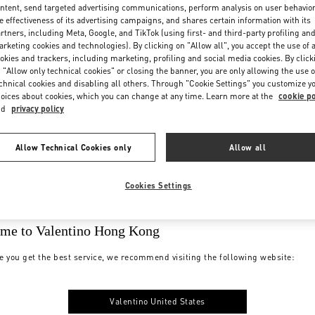
ntent, send targeted advertising communications, perform analysis on user behavio
e effectiveness of its advertising campaigns, and shares certain information with its
rtners, including Meta, Google, and TikTok (using first- and third-party profiling an
rketing cookies and technologies). By clicking on "Allow all", you accept the use of a
okies and trackers, including marketing, profiling and social media cookies. By click
 "Allow only technical cookies" or closing the banner, you are only allowing the use o
chnical cookies and disabling all others. Through "Cookie Settings" you customize y
oices about cookies, which you can change at any time. Learn more at the
cookie po
nd
privacy policy
Allow Technical Cookies only
Allow all
Cookies Settings
me to Valentino Hong Kong
e you get the best service, we recommend visiting the following website:
Valentino United States