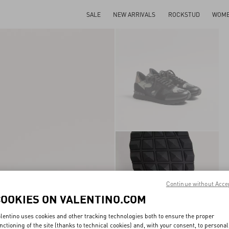
SALE
NEW ARRIVALS
ROCKSTUD
WOM
Continue without Acce
COOKIES ON VALENTINO.COM
lentino uses cookies and other tracking technologies both to ensure the proper
nctioning of the site (thanks to technical cookies) and, with your consent, to personal