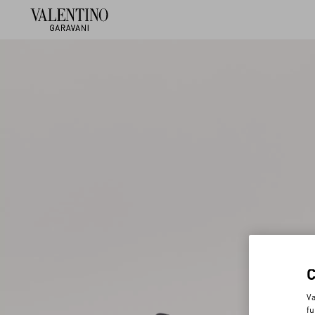
Va
fu