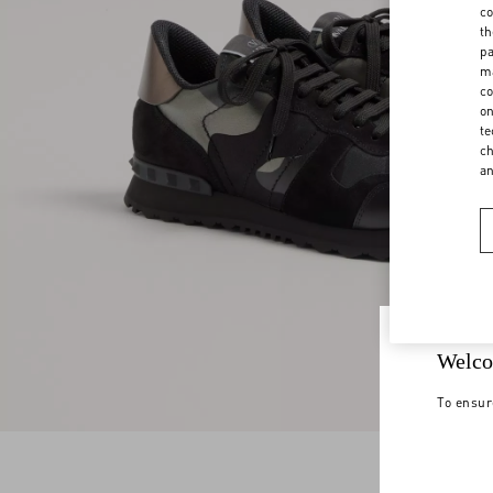
co
th
pa
ma
co
on
te
ch
a
Welco
To ensur