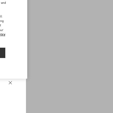
r and
d
ll
ing
f
our
licy