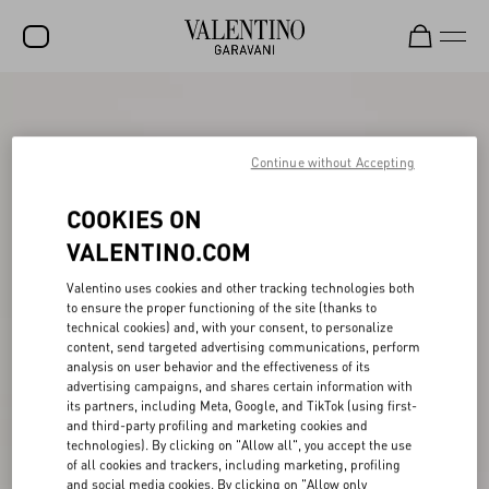
SALE
NEW ARRIVALS
Continue without Accepting
ROCKSTUD
COOKIES ON
WOMEN
VALENTINO.COM
MEN
Valentino uses cookies and other tracking technologies both
to ensure the proper functioning of the site (thanks to
BAGS
technical cookies) and, with your consent, to personalize
content, send targeted advertising communications, perform
GIFTS
analysis on user behavior and the effectiveness of its
advertising campaigns, and shares certain information with
V-UNIVERSE
its partners, including Meta, Google, and TikTok (using first-
and third-party profiling and marketing cookies and
technologies). By clicking on "Allow all", you accept the use
of all cookies and trackers, including marketing, profiling
and social media cookies. By clicking on "Allow only