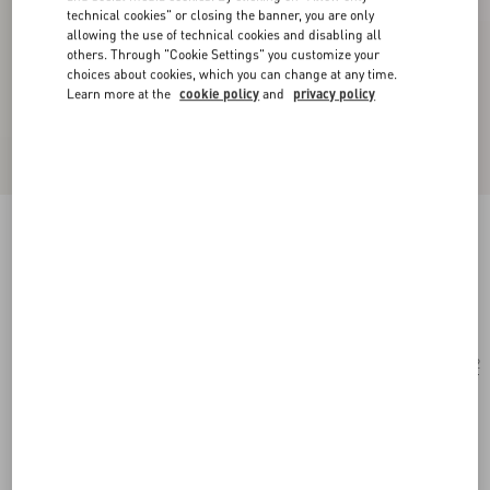
technical cookies" or closing the banner, you are only
allowing the use of technical cookies and disabling all
others. Through "Cookie Settings" you customize your
choices about cookies, which you can change at any time.
Learn more at the
cookie policy
and
privacy policy
Rectangular Acetate Frames
black/gray
Add To Bag
Add To Bag
52
Size:
Complimentary shipping & returns
Find in boutique
Express Checkout