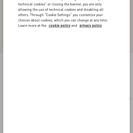
technical cookies" or closing the banner, you are only
allowing the use of technical cookies and disabling all
others. Through "Cookie Settings" you customize your
choices about cookies, which you can change at any time.
Learn more at the
cookie policy
and
privacy policy
Rectangular Acetate Eyewear
havana/blue
Add To Bag
Add To Bag
53
Size:
Complimentary shipping & returns
Find in boutique
Express Checkout