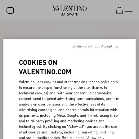
SALE
NEW ARRIVALS
Continue without Accepting
ROCKSTUD
COOKIES ON
WOMEN
VALENTINO.COM
MEN
Valentino uses cookies and other tracking technologies both
to ensure the proper functioning of the site (thanks to
BAGS
technical cookies) and, with your consent, to personalize
content, send targeted advertising communications, perform
GIFTS
analysis on user behavior and the effectiveness of its
advertising campaigns, and shares certain information with
V-UNIVERSE
its partners, including Meta, Google, and TikTok (using first-
and third-party profiling and marketing cookies and
technologies). By clicking on "Allow all", you accept the use
of all cookies and trackers, including marketing, profiling
and social media cookies. By clicking on "Allow only