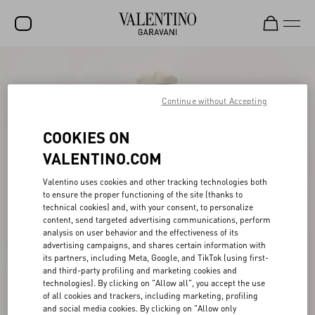
SALE
NEW ARRIVALS
Continue without Accepting
ROCKSTUD
COOKIES ON
WOMEN
VALENTINO.COM
MEN
Valentino uses cookies and other tracking technologies both
to ensure the proper functioning of the site (thanks to
BAGS
technical cookies) and, with your consent, to personalize
content, send targeted advertising communications, perform
GIFTS
analysis on user behavior and the effectiveness of its
advertising campaigns, and shares certain information with
V-UNIVERSE
its partners, including Meta, Google, and TikTok (using first-
and third-party profiling and marketing cookies and
technologies). By clicking on "Allow all", you accept the use
of all cookies and trackers, including marketing, profiling
and social media cookies. By clicking on "Allow only