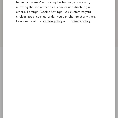
technical cookies" or closing the banner, you are only
allowing the use of technical cookies and disabling all
others. Through "Cookie Settings" you customize your
choices about cookies, which you can change at any time.
Learn more at the
cookie policy
and
privacy policy
Printed Cotton T-Shirt
azure
XXS
XS
S
M
L
XL
Size:
Add To Bag
Add To Bag
Size guide
Complimentary shipping & returns
Find in boutique