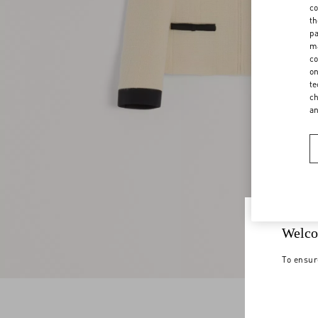
co
th
pa
ma
co
on
te
ch
a
Welco
To ensur