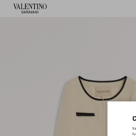
Va
fu