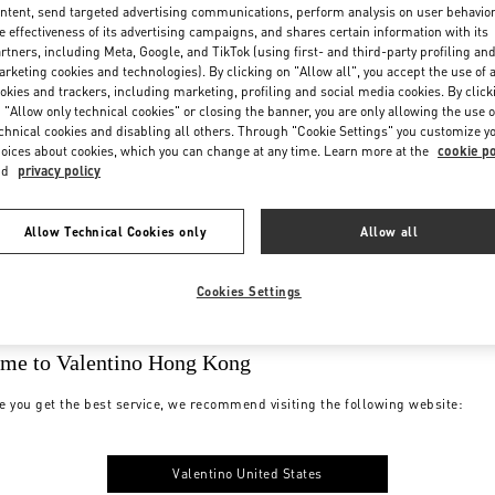
ntent, send targeted advertising communications, perform analysis on user behavio
e effectiveness of its advertising campaigns, and shares certain information with its
rtners, including Meta, Google, and TikTok (using first- and third-party profiling an
rketing cookies and technologies). By clicking on "Allow all", you accept the use of a
okies and trackers, including marketing, profiling and social media cookies. By click
 "Allow only technical cookies" or closing the banner, you are only allowing the use o
chnical cookies and disabling all others. Through "Cookie Settings" you customize y
oices about cookies, which you can change at any time. Learn more at the
cookie po
nd
privacy policy
Allow Technical Cookies only
Allow all
Cookies Settings
me to Valentino Hong Kong
e you get the best service, we recommend visiting the following website:
Valentino United States