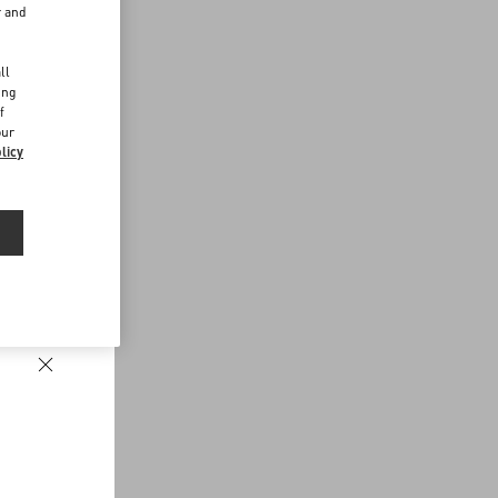
r and
d
ll
ing
f
our
licy