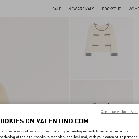
SALE
NEW ARRIVALS
ROCKSTUD
WOM
Continue without Acce
COOKIES ON VALENTINO.COM
lentino uses cookies and other tracking technologies both to ensure the proper
nctioning of the site (thanks to technical cookies) and, with your consent, to personal