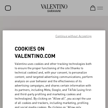
SALE
NEW ARRIVALS
Continue without Accepting
ROCKSTUD
COOKIES ON
WOMEN
VALENTINO.COM
MEN
Valentino uses cookies and other tracking technologies both
to ensure the proper functioning of the site (thanks to
BAGS
technical cookies) and, with your consent, to personalize
content, send targeted advertising communications, perform
GIFTS
analysis on user behavior and the effectiveness of its
advertising campaigns, and shares certain information with
V-UNIVERSE
its partners, including Meta, Google, and TikTok (using first-
and third-party profiling and marketing cookies and
technologies). By clicking on "Allow all", you accept the use
of all cookies and trackers, including marketing, profiling
and social media cookies. By clicking on "Allow only