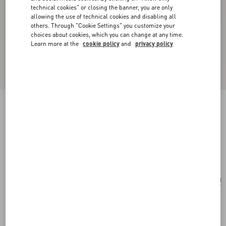
technical cookies" or closing the banner, you are only
allowing the use of technical cookies and disabling all
others. Through "Cookie Settings" you customize your
choices about cookies, which you can change at any time.
Learn more at the
cookie policy
and
privacy policy
Pas Plus Mono Earring In Metal, Enamel And
Swarovski® Crystals
gold/black/crystal
Add To Bag
Add To Bag
UNI
Size:
Complimentary shipping & returns
Find in boutique