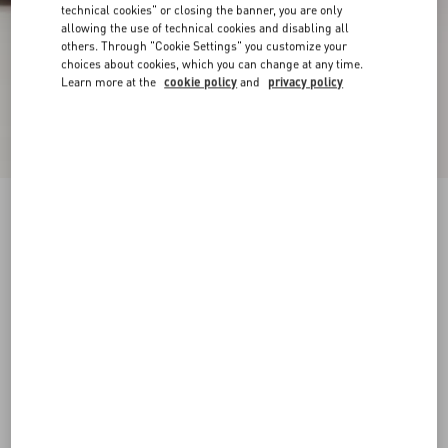
technical cookies" or closing the banner, you are only
allowing the use of technical cookies and disabling all
others. Through "Cookie Settings" you customize your
choices about cookies, which you can change at any time.
Learn more at the
cookie policy
and
privacy policy
Pas Des Dieux Ankle Boot In Calfskin
black
38
38.5
39
39.5
40
40.5
41
41.5
Size:
42
42.5
43
43.5
44
44.5
45
45.5
Size guide
Add To Bag
Add To Bag
46
Complimentary shipping & returns