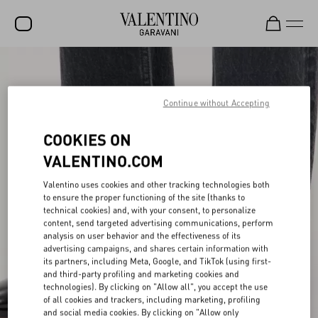
SALE
NEW ARRIVALS
Continue without Accepting
ROCKSTUD
COOKIES ON
WOMEN
VALENTINO.COM
MEN
Valentino uses cookies and other tracking technologies both
to ensure the proper functioning of the site (thanks to
BAGS
technical cookies) and, with your consent, to personalize
content, send targeted advertising communications, perform
GIFTS
analysis on user behavior and the effectiveness of its
advertising campaigns, and shares certain information with
V-UNIVERSE
its partners, including Meta, Google, and TikTok (using first-
and third-party profiling and marketing cookies and
technologies). By clicking on "Allow all", you accept the use
of all cookies and trackers, including marketing, profiling
and social media cookies. By clicking on "Allow only