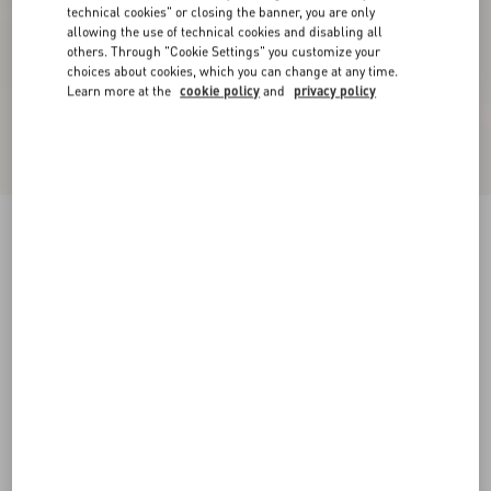
technical cookies" or closing the banner, you are only
allowing the use of technical cookies and disabling all
others. Through "Cookie Settings" you customize your
choices about cookies, which you can change at any time.
Learn more at the
cookie policy
and
privacy policy
New Arrival
Mini Skirt In Maxi Stripe Tweed
ivory/black
36
38
40
42
44
46
48
50
Size:
Add To Bag
Add To Bag
Size guide
Complimentary shipping & returns