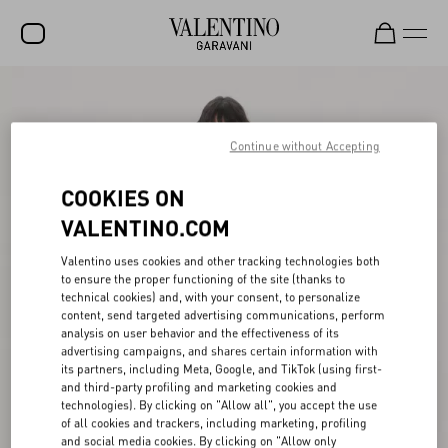
SALE
NEW ARRIVALS
Continue without Accepting
ROCKSTUD
COOKIES ON
WOMEN
VALENTINO.COM
MEN
Valentino uses cookies and other tracking technologies both
to ensure the proper functioning of the site (thanks to
BAGS
technical cookies) and, with your consent, to personalize
content, send targeted advertising communications, perform
GIFTS
analysis on user behavior and the effectiveness of its
advertising campaigns, and shares certain information with
V-UNIVERSE
its partners, including Meta, Google, and TikTok (using first-
and third-party profiling and marketing cookies and
technologies). By clicking on "Allow all", you accept the use
of all cookies and trackers, including marketing, profiling
and social media cookies. By clicking on "Allow only