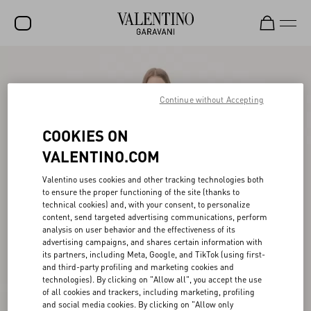
SALE
NEW ARRIVALS
Continue without Accepting
ROCKSTUD
COOKIES ON
WOMEN
VALENTINO.COM
MEN
Valentino uses cookies and other tracking technologies both
to ensure the proper functioning of the site (thanks to
BAGS
technical cookies) and, with your consent, to personalize
content, send targeted advertising communications, perform
GIFTS
analysis on user behavior and the effectiveness of its
advertising campaigns, and shares certain information with
V-UNIVERSE
its partners, including Meta, Google, and TikTok (using first-
and third-party profiling and marketing cookies and
technologies). By clicking on "Allow all", you accept the use
of all cookies and trackers, including marketing, profiling
and social media cookies. By clicking on "Allow only