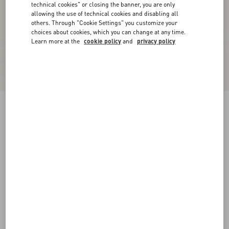
technical cookies" or closing the banner, you are only
allowing the use of technical cookies and disabling all
others. Through "Cookie Settings" you customize your
choices about cookies, which you can change at any time.
Learn more at the
cookie policy
and
privacy policy
Lurex Knit Midi Skirt
black/silver
XXS
XS
S
M
L
XL
Size:
Add To Bag
Add To Bag
Size guide
Complimentary shipping & returns
Find in boutique