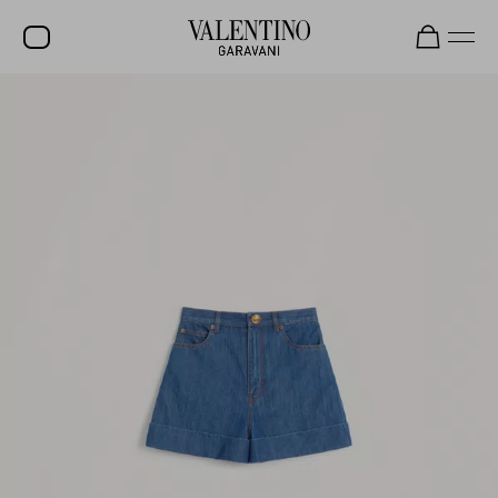
SALE
NEW ARRIVALS
ROCKSTUD
WOMEN
MEN
BAGS
GIFTS
V-UNIVERSE