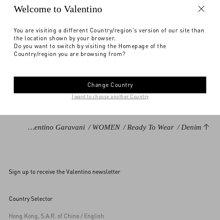
Notify me
Welcome to Valentino
Express Checkout
You are visiting a different Country/region's version of our site than
the location shown by your browser.
Find in boutique
Select your size
Select your size
Pre-order
Pre-order
DESCRIPTION
Do you want to switch by visiting the Homepage of the
Country/region you are browsing from?
Notify me
Lightweight Denim Shorts
Need help?
Check availability in boutique
Front closure with VLogo buttons and zipper
Change Country
Lightweight Denim (99% Virgin Wool, 1% Silk
I want to choose another Country
Length: 37.5 cm / 14.7 in. from the waist in an Italian size 26
Leg opening: 32.5 cm / 12.7 in. in an Italian size 26
Valentino Garavani
/
WOMEN
/
Ready To Wear
/
Denim
Inseam: 7 cm / 2.7 in. in an Italian size 26
The model is 176 cm / 5'9" tall and wears an Italian size 26
Made in Italy
Sign up to receive the Valentino newsletter
The look is completed by Valentino Garavani Bag and Shoes.
Product code: 6B3DD18S94C_558
Country Selector
Hong Kong, S.A.R. of China / English