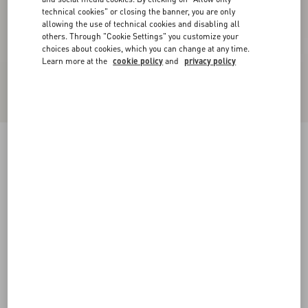
technical cookies" or closing the banner, you are only
allowing the use of technical cookies and disabling all
others. Through "Cookie Settings" you customize your
choices about cookies, which you can change at any time.
Learn more at the
cookie policy
and
privacy policy
Kicky Laminated Nappa Trainer
antique brass
38
38.5
39
39.5
40
40.5
41
41.5
Size:
42
42.5
43
43.5
44
44.5
45
45.5
Size guide
Add To Bag
Add To Bag
46
Complimentary shipping & returns