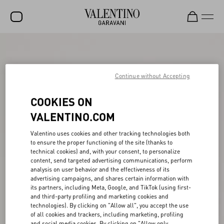
SALE
NEW ARRIVALS
Continue without Accepting
ROCKSTUD
COOKIES ON
WOMEN
VALENTINO.COM
MEN
Valentino uses cookies and other tracking technologies both
to ensure the proper functioning of the site (thanks to
BAGS
technical cookies) and, with your consent, to personalize
content, send targeted advertising communications, perform
GIFTS
analysis on user behavior and the effectiveness of its
advertising campaigns, and shares certain information with
V-UNIVERSE
its partners, including Meta, Google, and TikTok (using first-
and third-party profiling and marketing cookies and
technologies). By clicking on "Allow all", you accept the use
of all cookies and trackers, including marketing, profiling
and social media cookies. By clicking on "Allow only