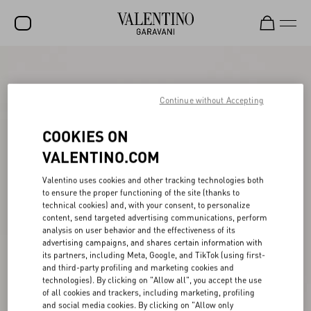
SALE
NEW ARRIVALS
Continue without Accepting
ROCKSTUD
COOKIES ON
WOMEN
VALENTINO.COM
MEN
Valentino uses cookies and other tracking technologies both
to ensure the proper functioning of the site (thanks to
BAGS
technical cookies) and, with your consent, to personalize
content, send targeted advertising communications, perform
GIFTS
analysis on user behavior and the effectiveness of its
advertising campaigns, and shares certain information with
V-UNIVERSE
its partners, including Meta, Google, and TikTok (using first-
and third-party profiling and marketing cookies and
technologies). By clicking on "Allow all", you accept the use
of all cookies and trackers, including marketing, profiling
and social media cookies. By clicking on "Allow only