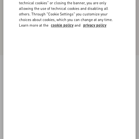
technical cookies" or closing the banner, you are only
allowing the use of technical cookies and disabling all
others. Through "Cookie Settings" you customize your
choices about cookies, which you can change at any time.
Learn more at the
cookie policy
and
privacy policy
Fawcette Platform Crust Leather Sandal 100Mm
havana beige
35
35.5
36
36.5
37
37.5
38
38.5
Size:
Add To Bag
Add To Bag
39
39.5
40
40.5
41
41.5
42
Size guide
Complimentary shipping & returns
Find in boutique