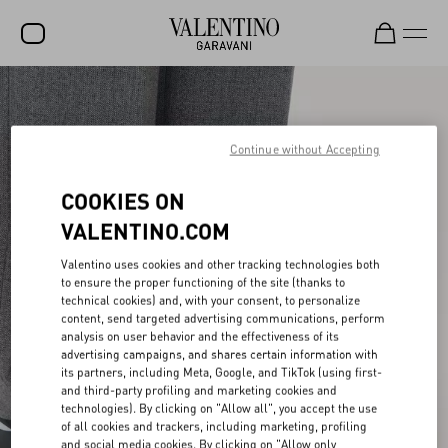
SALE
NEW ARRIVALS
Continue without Accepting
ROCKSTUD
COOKIES ON
WOMEN
VALENTINO.COM
MEN
Valentino uses cookies and other tracking technologies both
to ensure the proper functioning of the site (thanks to
BAGS
technical cookies) and, with your consent, to personalize
content, send targeted advertising communications, perform
GIFTS
analysis on user behavior and the effectiveness of its
advertising campaigns, and shares certain information with
V-UNIVERSE
its partners, including Meta, Google, and TikTok (using first-
and third-party profiling and marketing cookies and
technologies). By clicking on "Allow all", you accept the use
of all cookies and trackers, including marketing, profiling
and social media cookies. By clicking on "Allow only