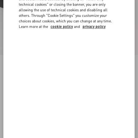
technical cookies" or closing the banner, you are only
allowing the use of technical cookies and disabling all
others. Through "Cookie Settings" you customize your
choices about cookies, which you can change at any time.
Learn more at the
cookie policy
and
privacy policy
New Arrival
Demivee Trainer In Mesh Fabric With Suede
Inserts
black/gray
38
38.5
39
39.5
40
40.5
41
41.5
Size:
42
42.5
43
43.5
44
44.5
45
45.5
Size guide
Add To Bag
Add To Bag
46