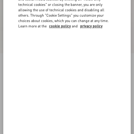
technical cookies" or closing the banner, you are only
allowing the use of technical cookies and disabling all
others. Through "Cookie Settings" you customize your
choices about cookies, which you can change at any time.
Learn more at the
cookie policy
and
privacy policy
Crepe Couture Midi Dress
ivory
36
38
40
42
44
46
48
50
Size:
Add To Bag
Add To Bag
Size guide
Complimentary shipping & returns
Find in boutique