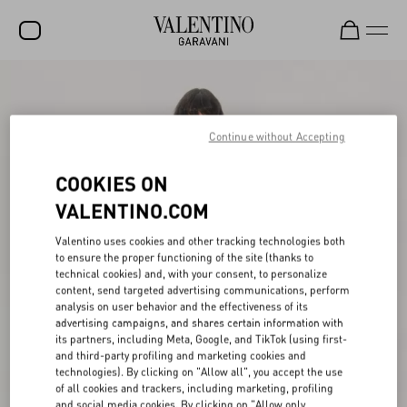
SALE
NEW ARRIVALS
Continue without Accepting
ROCKSTUD
COOKIES ON
WOMEN
VALENTINO.COM
MEN
Valentino uses cookies and other tracking technologies both
to ensure the proper functioning of the site (thanks to
BAGS
technical cookies) and, with your consent, to personalize
content, send targeted advertising communications, perform
GIFTS
analysis on user behavior and the effectiveness of its
advertising campaigns, and shares certain information with
V-UNIVERSE
its partners, including Meta, Google, and TikTok (using first-
and third-party profiling and marketing cookies and
technologies). By clicking on "Allow all", you accept the use
of all cookies and trackers, including marketing, profiling
and social media cookies. By clicking on "Allow only