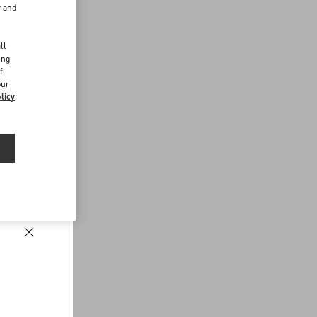
r and
d
ll
ing
f
our
licy