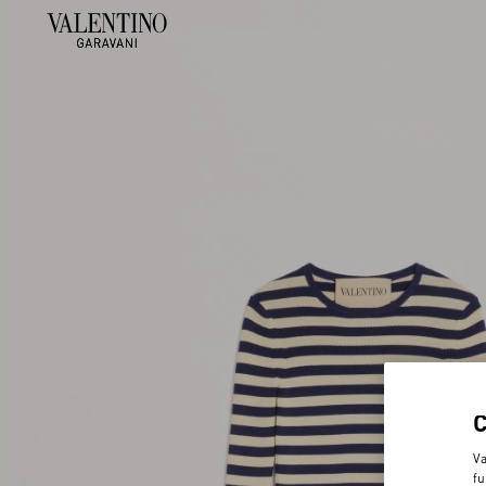
Va
fu