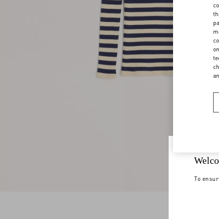
co
th
pa
ma
co
on
te
ch
a
Welco
To ensur