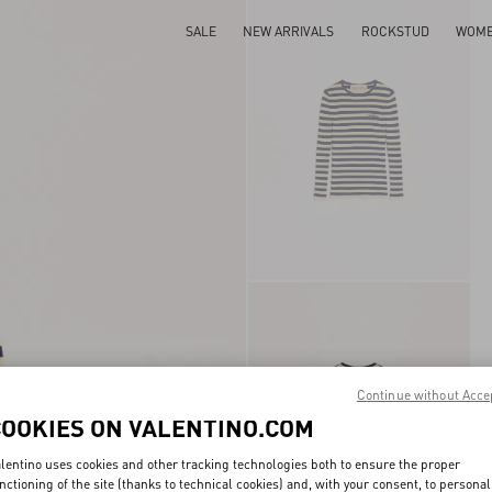
SALE
NEW ARRIVALS
ROCKSTUD
WOM
Continue without Acce
COOKIES ON VALENTINO.COM
lentino uses cookies and other tracking technologies both to ensure the proper
nctioning of the site (thanks to technical cookies) and, with your consent, to personal