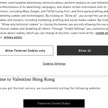
ntent, send targeted advertising communications, perform analysis on user behavio
e effectiveness of its advertising campaigns, and shares certain information with its
rtners, including Meta, Google, and TikTok (using first- and third-party profiling an
rketing cookies and technologies). By clicking on "Allow all", you accept the use of a
okies and trackers, including marketing, profiling and social media cookies. By click
 "Allow only technical cookies" or closing the banner, you are only allowing the use o
chnical cookies and disabling all others. Through "Cookie Settings" you customize y
oices about cookies, which you can change at any time. Learn more at the
cookie po
nd
privacy policy
Allow Technical Cookies only
Allow all
Cookies Settings
me to Valentino Hong Kong
e you get the best service, we recommend visiting the following website:
Valentino United States