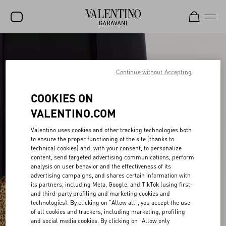
SALE
NEW ARRIVALS
Continue without Accepting
ROCKSTUD
COOKIES ON
WOMEN
VALENTINO.COM
MEN
Valentino uses cookies and other tracking technologies both
to ensure the proper functioning of the site (thanks to
BAGS
technical cookies) and, with your consent, to personalize
content, send targeted advertising communications, perform
GIFTS
analysis on user behavior and the effectiveness of its
advertising campaigns, and shares certain information with
V-UNIVERSE
its partners, including Meta, Google, and TikTok (using first-
and third-party profiling and marketing cookies and
technologies). By clicking on "Allow all", you accept the use
of all cookies and trackers, including marketing, profiling
and social media cookies. By clicking on "Allow only