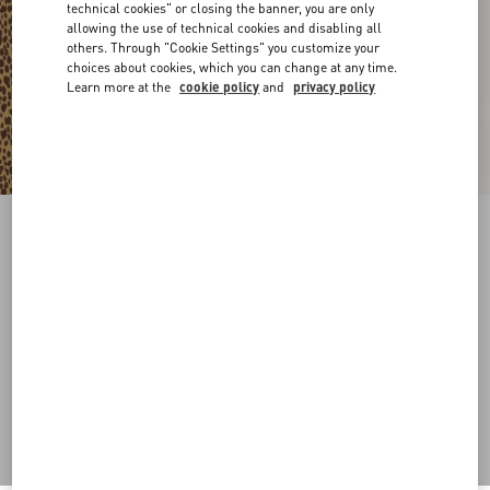
technical cookies" or closing the banner, you are only
allowing the use of technical cookies and disabling all
others. Through "Cookie Settings" you customize your
choices about cookies, which you can change at any time.
Learn more at the
cookie policy
and
privacy policy
Coeur Royal Metal And Enamel Bracelet
gold/black
Add To Bag
Add To Bag
S
M
Size:
Complimentary shipping & returns
Find in boutique
Express Checkout