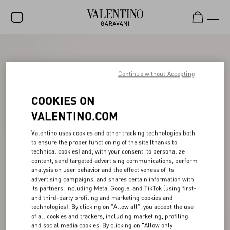
SALE
NEW ARRIVALS
Continue without Accepting
ROCKSTUD
COOKIES ON
WOMEN
VALENTINO.COM
MEN
Valentino uses cookies and other tracking technologies both
to ensure the proper functioning of the site (thanks to
BAGS
technical cookies) and, with your consent, to personalize
content, send targeted advertising communications, perform
GIFTS
analysis on user behavior and the effectiveness of its
advertising campaigns, and shares certain information with
V-UNIVERSE
its partners, including Meta, Google, and TikTok (using first-
and third-party profiling and marketing cookies and
technologies). By clicking on "Allow all", you accept the use
of all cookies and trackers, including marketing, profiling
and social media cookies. By clicking on "Allow only