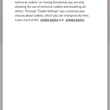
technical cookies" or closing the banner, you are only
allowing the use of technical cookies and disabling all
others. Through "Cookie Settings" you customize your
choices about cookies, which you can change at any time.
Learn more at the
cookie policy
and
privacy policy
Coeur Hyperbole Earrings In Metal, Resin And
Swarovski® Crystals
palladium/pink
Add To Bag
Add To Bag
UNI
Size:
Complimentary shipping & returns
Find in boutique