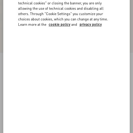
technical cookies" or closing the banner, you are only
allowing the use of technical cookies and disabling all
others. Through "Cookie Settings" you customize your
choices about cookies, which you can change at any time.
Learn more at the
cookie policy
and
privacy policy
Chez Valentino Cotton Baseball Cap With
Embroidery
black/ivory
57
58
59
60
Size:
Add To Bag
Add To Bag
Size guide
Complimentary shipping & returns