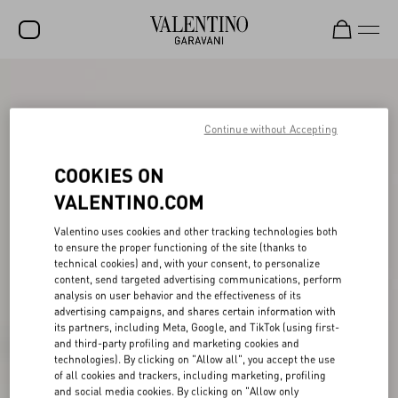
SALE
NEW ARRIVALS
Continue without Accepting
ROCKSTUD
COOKIES ON
WOMEN
VALENTINO.COM
MEN
Valentino uses cookies and other tracking technologies both
to ensure the proper functioning of the site (thanks to
BAGS
technical cookies) and, with your consent, to personalize
content, send targeted advertising communications, perform
GIFTS
analysis on user behavior and the effectiveness of its
advertising campaigns, and shares certain information with
V-UNIVERSE
its partners, including Meta, Google, and TikTok (using first-
and third-party profiling and marketing cookies and
technologies). By clicking on "Allow all", you accept the use
of all cookies and trackers, including marketing, profiling
and social media cookies. By clicking on "Allow only