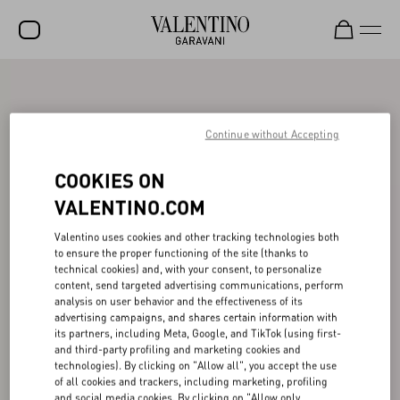
SALE
NEW ARRIVALS
Continue without Accepting
ROCKSTUD
COOKIES ON
WOMEN
VALENTINO.COM
MEN
Valentino uses cookies and other tracking technologies both
to ensure the proper functioning of the site (thanks to
BAGS
technical cookies) and, with your consent, to personalize
content, send targeted advertising communications, perform
GIFTS
analysis on user behavior and the effectiveness of its
advertising campaigns, and shares certain information with
V-UNIVERSE
its partners, including Meta, Google, and TikTok (using first-
and third-party profiling and marketing cookies and
technologies). By clicking on "Allow all", you accept the use
of all cookies and trackers, including marketing, profiling
and social media cookies. By clicking on "Allow only