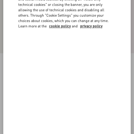
technical cookies" or closing the banner, you are only
allowing the use of technical cookies and disabling all
others. Through "Cookie Settings" you customize your
choices about cookies, which you can change at any time.
Learn more at the
cookie policy
and
privacy policy
Cashmere Crewneck Sweater
ivory/navy
XS
S
M
L
XL
XXL
3XL
Size:
Add To Bag
Add To Bag
Size guide
Complimentary shipping & returns
Find in boutique