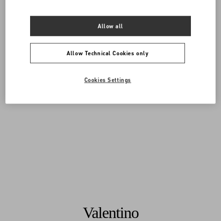
Allow all
Allow Technical Cookies only
Cookies Settings
Valentino