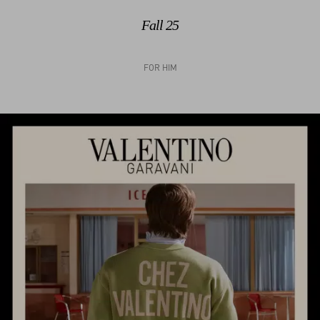
Fall 25
FOR HIM