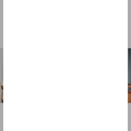
View more (16)
View more (16)