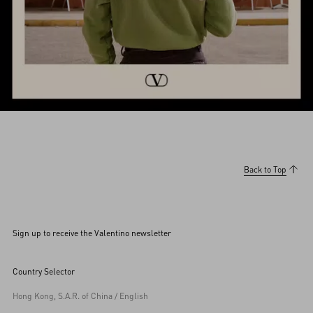
Back to Top
Sign up to receive the Valentino newsletter
Country Selector
Hong Kong, S.A.R. of China / English