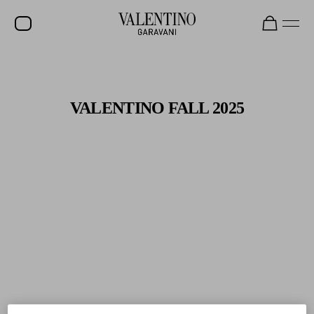
Gifts For Her
Shop Now
SALE
NEW ARRIVALS
VALENTINO FALL 2025
ROCKSTUD
WOMEN
MEN
BAGS
GIFTS
V-UNIVERSE