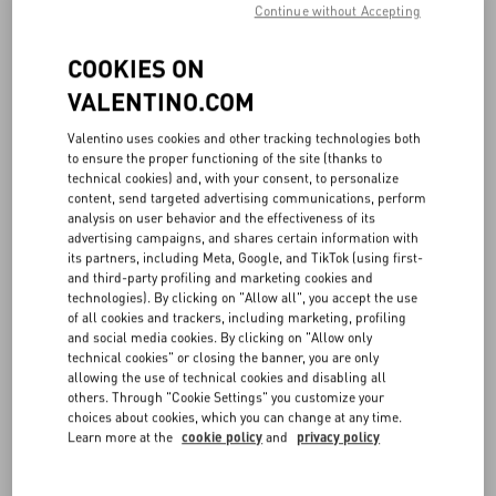
Continue without Accepting
COOKIES ON
VALENTINO.COM
Valentino uses cookies and other tracking technologies both
to ensure the proper functioning of the site (thanks to
technical cookies) and, with your consent, to personalize
content, send targeted advertising communications, perform
analysis on user behavior and the effectiveness of its
advertising campaigns, and shares certain information with
its partners, including Meta, Google, and TikTok (using first-
and third-party profiling and marketing cookies and
technologies). By clicking on "Allow all", you accept the use
of all cookies and trackers, including marketing, profiling
and social media cookies. By clicking on "Allow only
technical cookies" or closing the banner, you are only
allowing the use of technical cookies and disabling all
others. Through "Cookie Settings" you customize your
choices about cookies, which you can change at any time.
Learn more at the
cookie policy
and
privacy policy