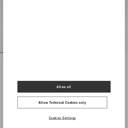
Rockstud Spike Nappa Leather
Rockstud Spike Nappa Leather
Crossbody Clutch Bag
Crossbody Clutch Bag
£ 1,750.00
£ 1,750.00
Allow all
Allow Technical Cookies only
Cookies Settings