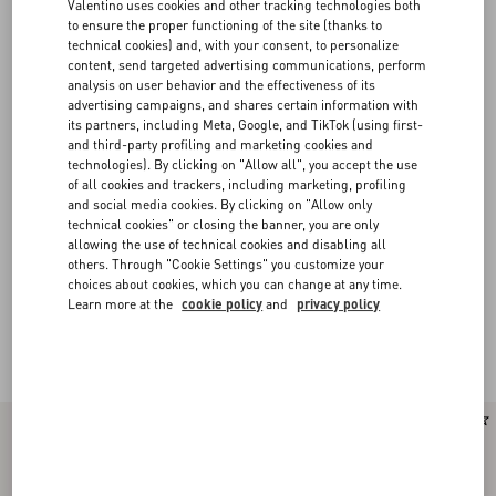
Valentino uses cookies and other tracking technologies both
to ensure the proper functioning of the site (thanks to
technical cookies) and, with your consent, to personalize
content, send targeted advertising communications, perform
analysis on user behavior and the effectiveness of its
advertising campaigns, and shares certain information with
its partners, including Meta, Google, and TikTok (using first-
and third-party profiling and marketing cookies and
technologies). By clicking on "Allow all", you accept the use
of all cookies and trackers, including marketing, profiling
and social media cookies. By clicking on "Allow only
technical cookies" or closing the banner, you are only
allowing the use of technical cookies and disabling all
others. Through "Cookie Settings" you customize your
choices about cookies, which you can change at any time.
Learn more at the
cookie policy
and
privacy policy
Valentino Garavani Rockstud Spike
(16)
New Arrival
New Arrival