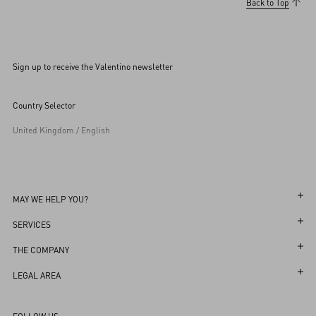
Back to Top
Sign up to receive the Valentino newsletter
Country Selector
United Kingdom / English
MAY WE HELP YOU?
Follow Your Order
SERVICES
Follow Your Return
Customer Care
THE COMPANY
Book an Appointment in a Boutique
Returns and Exchanges
Maison
LEGAL AREA
Online Styling Session
Shipping
Sustainability
Terms and Conditions of Use
Store Locator