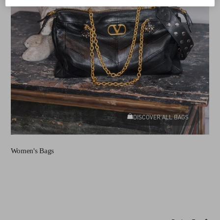
DISCOVER ALL BAGS
Women's Bags