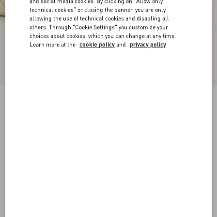
and social media cookies. By clicking on "Allow only
technical cookies" or closing the banner, you are only
allowing the use of technical cookies and disabling all
others. Through "Cookie Settings" you customize your
choices about cookies, which you can change at any time.
Learn more at the
cookie policy
and
privacy policy
VLogo Torchon Wedge Sandal In Nappa
130Mm
ivory
35
36
37
38
39
40
41
42
Size:
Add To Bag
Add To Bag
Size guide
Complimentary shipping & returns