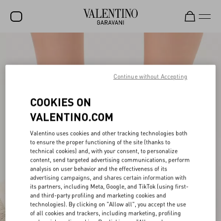
SALE
NEW ARRIVALS
Continue without Accepting
ROCKSTUD
COOKIES ON
WOMEN
VALENTINO.COM
MEN
Valentino uses cookies and other tracking technologies both
to ensure the proper functioning of the site (thanks to
BAGS
technical cookies) and, with your consent, to personalize
content, send targeted advertising communications, perform
GIFTS
analysis on user behavior and the effectiveness of its
advertising campaigns, and shares certain information with
FRAGRANCES
its partners, including Meta, Google, and TikTok (using first-
and third-party profiling and marketing cookies and
V-UNIVERSE
technologies). By clicking on "Allow all", you accept the use
of all cookies and trackers, including marketing, profiling