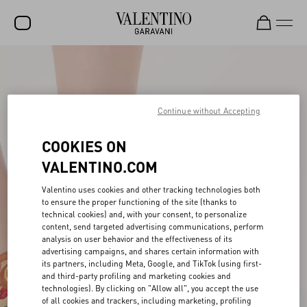
SALE
NEW ARRIVALS
Continue without Accepting
ROCKSTUD
COOKIES ON
WOMEN
VALENTINO.COM
MEN
Valentino uses cookies and other tracking technologies both
BAGS
to ensure the proper functioning of the site (thanks to
technical cookies) and, with your consent, to personalize
GIFTS
content, send targeted advertising communications, perform
analysis on user behavior and the effectiveness of its
FRAGRANCES
advertising campaigns, and shares certain information with
its partners, including Meta, Google, and TikTok (using first-
V-UNIVERSE
and third-party profiling and marketing cookies and
technologies). By clicking on "Allow all", you accept the use
of all cookies and trackers, including marketing, profiling