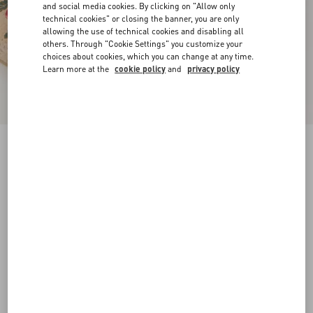
and social media cookies. By clicking on "Allow only
technical cookies" or closing the banner, you are only
allowing the use of technical cookies and disabling all
others. Through "Cookie Settings" you customize your
choices about cookies, which you can change at any time.
Learn more at the
cookie policy
and
privacy policy
VLogo Signature Mule With Cherryfic Motif
25Mm
natural/red
35
36
37
38
39
40
41
42
Size:
Add To Bag
Add To Bag
Size guide
Complimentary shipping & returns