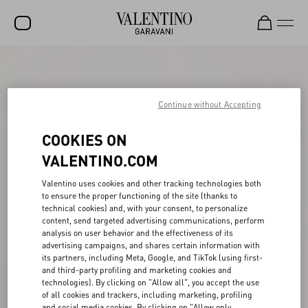
SALE
NEW ARRIVALS
Continue without Accepting
ROCKSTUD
COOKIES ON
WOMEN
VALENTINO.COM
MEN
Valentino uses cookies and other tracking technologies both
to ensure the proper functioning of the site (thanks to
BAGS
technical cookies) and, with your consent, to personalize
content, send targeted advertising communications, perform
GIFTS
analysis on user behavior and the effectiveness of its
advertising campaigns, and shares certain information with
FRAGRANCES
its partners, including Meta, Google, and TikTok (using first-
and third-party profiling and marketing cookies and
V-UNIVERSE
technologies). By clicking on "Allow all", you accept the use
of all cookies and trackers, including marketing, profiling
and social media cookies. By clicking on "Allow only