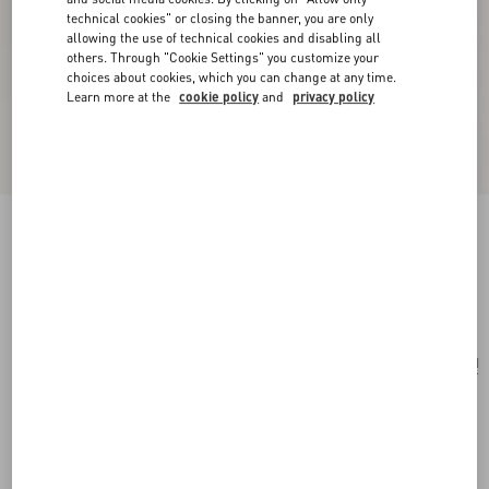
technical cookies" or closing the banner, you are only
allowing the use of technical cookies and disabling all
others. Through "Cookie Settings" you customize your
choices about cookies, which you can change at any time.
Learn more at the
cookie policy
and
privacy policy
VLogo Signature Grainy Calfskin Key Ring
black
Add To Bag
Add To Bag
UNI
Size:
Complimentary shipping & returns
Find in boutique
Express Checkout