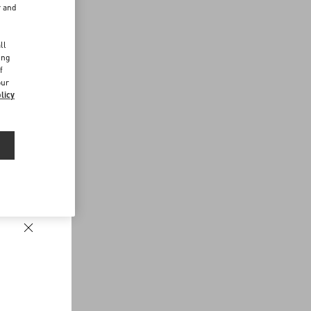
r and
d
ll
ing
f
our
licy