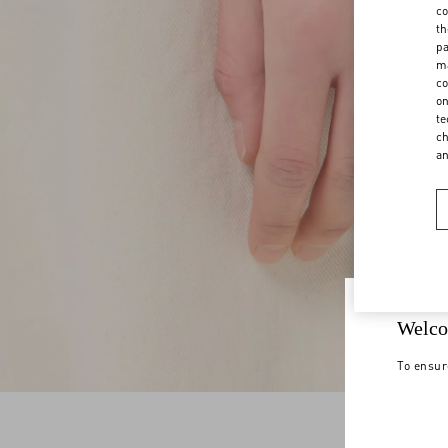
co
th
pa
ma
co
on
te
ch
a
Welco
To ensur