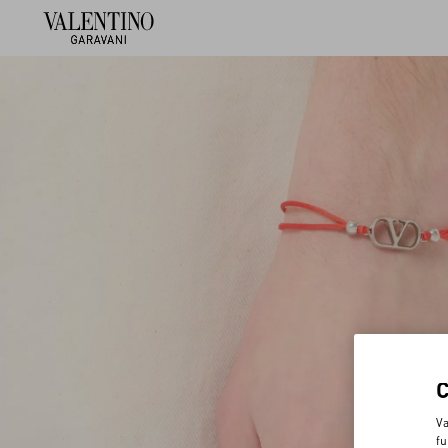
Va
fu