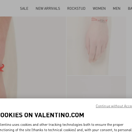
SALE
NEW ARRIVALS
ROCKSTUD
WOMEN
MEN
B
Continue without Acce
COOKIES ON VALENTINO.COM
lentino uses cookies and other tracking technologies both to ensure the proper
nctioning of the site (thanks to technical cookies) and, with your consent, to personal