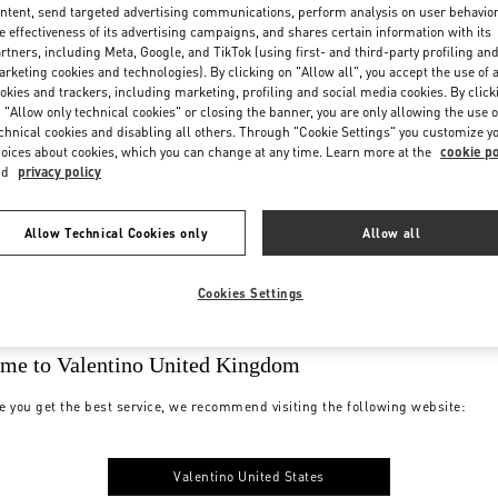
ntent, send targeted advertising communications, perform analysis on user behavio
e effectiveness of its advertising campaigns, and shares certain information with its
rtners, including Meta, Google, and TikTok (using first- and third-party profiling an
rketing cookies and technologies). By clicking on "Allow all", you accept the use of a
okies and trackers, including marketing, profiling and social media cookies. By click
 "Allow only technical cookies" or closing the banner, you are only allowing the use o
chnical cookies and disabling all others. Through "Cookie Settings" you customize y
oices about cookies, which you can change at any time. Learn more at the
cookie po
nd
privacy policy
Allow Technical Cookies only
Allow all
Cookies Settings
me to Valentino United Kingdom
e you get the best service, we recommend visiting the following website:
Valentino United States