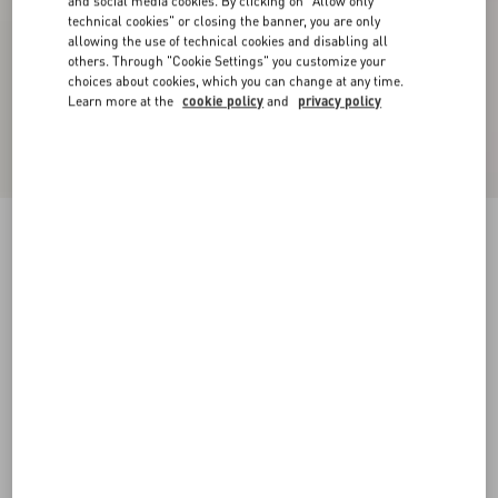
and social media cookies. By clicking on "Allow only
technical cookies" or closing the banner, you are only
allowing the use of technical cookies and disabling all
others. Through "Cookie Settings" you customize your
choices about cookies, which you can change at any time.
Learn more at the
cookie policy
and
privacy policy
VLogo Embroidered Cotton Shirt
sky blue
37
38
39
40
41
42
43
44
Size:
Add To Bag
Add To Bag
45
Size guide
Complimentary shipping & returns
Find in boutique