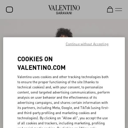
SALE
NEW ARRIVALS
Continue without Accepting
ROCKSTUD
COOKIES ON
WOMEN
VALENTINO.COM
MEN
Valentino uses cookies and other tracking technologies both
to ensure the proper functioning of the site (thanks to
BAGS
technical cookies) and, with your consent, to personalize
content, send targeted advertising communications, perform
GIFTS
analysis on user behavior and the effectiveness of its
advertising campaigns, and shares certain information with
FRAGRANCES
its partners, including Meta, Google, and TikTok (using first-
and third-party profiling and marketing cookies and
V-UNIVERSE
technologies). By clicking on "Allow all", you accept the use
of all cookies and trackers, including marketing, profiling