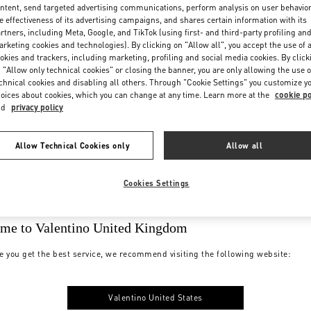
ntent, send targeted advertising communications, perform analysis on user behavio
e effectiveness of its advertising campaigns, and shares certain information with its
rtners, including Meta, Google, and TikTok (using first- and third-party profiling an
rketing cookies and technologies). By clicking on "Allow all", you accept the use of a
okies and trackers, including marketing, profiling and social media cookies. By click
 "Allow only technical cookies" or closing the banner, you are only allowing the use o
chnical cookies and disabling all others. Through "Cookie Settings" you customize y
oices about cookies, which you can change at any time. Learn more at the
cookie po
nd
privacy policy
Allow Technical Cookies only
Allow all
Cookies Settings
me to Valentino United Kingdom
e you get the best service, we recommend visiting the following website:
Valentino United States