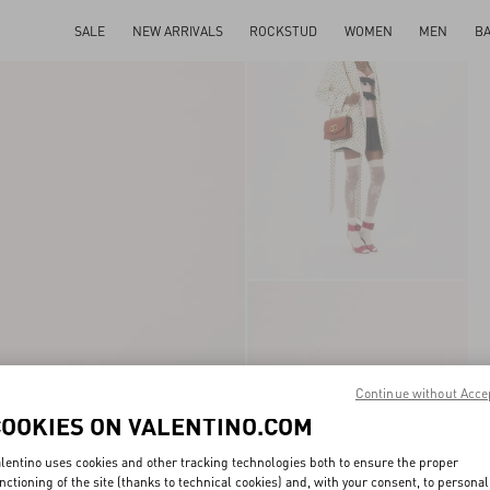
SALE
NEW ARRIVALS
ROCKSTUD
WOMEN
MEN
B
Continue without Acce
COOKIES ON VALENTINO.COM
lentino uses cookies and other tracking technologies both to ensure the proper
nctioning of the site (thanks to technical cookies) and, with your consent, to personal