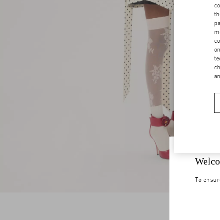
co
th
pa
ma
co
on
te
ch
a
Welco
To ensur