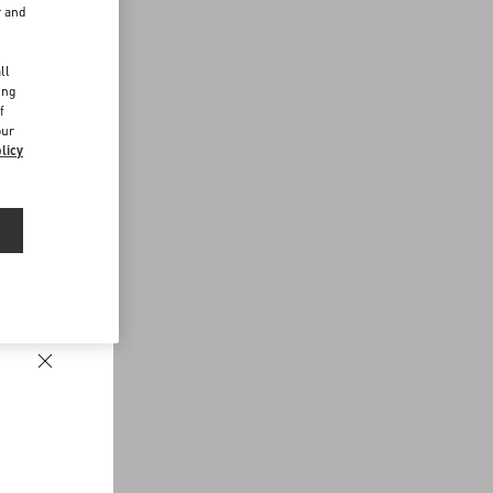
r and
d
ll
ing
f
our
licy