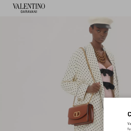
Va
fu