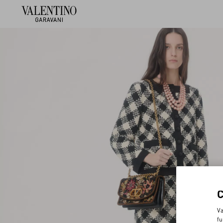
Va
fu