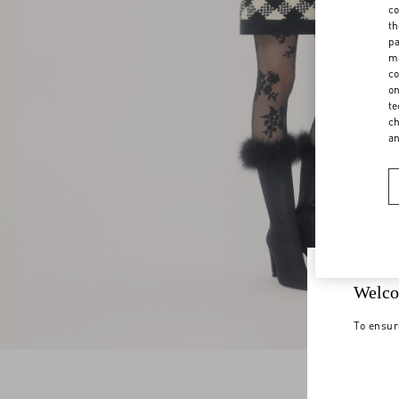
co
th
pa
ma
co
on
te
ch
a
Welco
To ensur