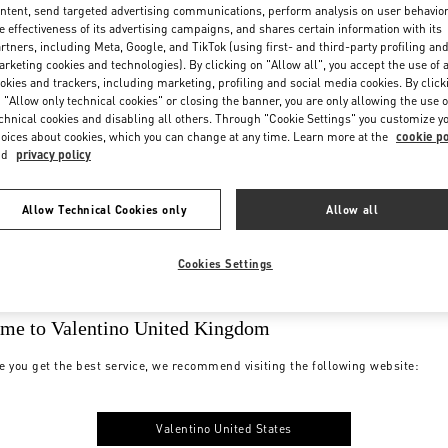
ntent, send targeted advertising communications, perform analysis on user behavio
e effectiveness of its advertising campaigns, and shares certain information with its
rtners, including Meta, Google, and TikTok (using first- and third-party profiling an
rketing cookies and technologies). By clicking on "Allow all", you accept the use of a
okies and trackers, including marketing, profiling and social media cookies. By click
 "Allow only technical cookies" or closing the banner, you are only allowing the use o
chnical cookies and disabling all others. Through "Cookie Settings" you customize y
oices about cookies, which you can change at any time. Learn more at the
cookie po
nd
privacy policy
Allow Technical Cookies only
Allow all
Cookies Settings
me to Valentino United Kingdom
e you get the best service, we recommend visiting the following website:
Valentino United States