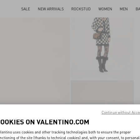
SALE
NEW ARRIVALS
ROCKSTUD
WOMEN
MEN
B
Continue without Acce
COOKIES ON VALENTINO.COM
lentino uses cookies and other tracking technologies both to ensure the proper
nctioning of the site (thanks to technical cookies) and, with your consent, to personal