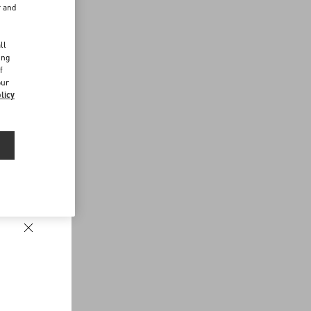
r and
d
ll
ing
f
our
licy