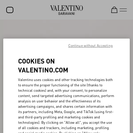
SALE
NEW ARRIVALS
Continue without Accepting
ROCKSTUD
COOKIES ON
WOMEN
VALENTINO.COM
MEN
Valentino uses cookies and other tracking technologies both
to ensure the proper functioning of the site (thanks to
BAGS
technical cookies) and, with your consent, to personalize
content, send targeted advertising communications, perform
GIFTS
analysis on user behavior and the effectiveness of its
advertising campaigns, and shares certain information with
FRAGRANCES
its partners, including Meta, Google, and TikTok (using first-
and third-party profiling and marketing cookies and
V-UNIVERSE
technologies). By clicking on "Allow all", you accept the use
of all cookies and trackers, including marketing, profiling