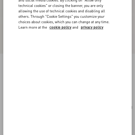
and social media cookies. By clicking on "Allow only
technical cookies" or closing the banner, you are only
allowing the use of technical cookies and disabling all
others. Through "Cookie Settings" you customize your
choices about cookies, which you can change at any time.
Learn more at the
cookie policy
and
privacy policy
Valentino Garavani Vain Bag With Handle In
Shiny Calfskin
butter
Add To Bag
Add To Bag
UNI
Size:
Complimentary shipping & returns
Find in boutique