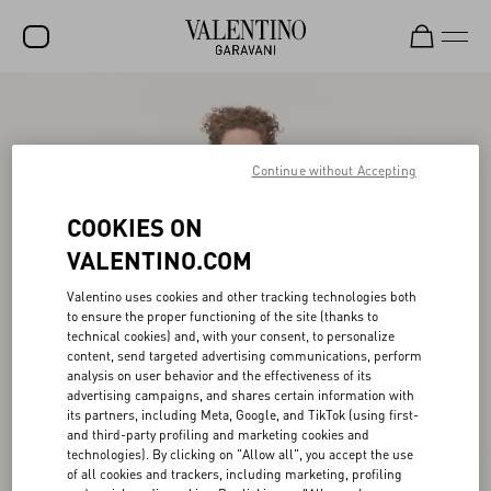
SALE
NEW ARRIVALS
Continue without Accepting
ROCKSTUD
COOKIES ON
WOMEN
VALENTINO.COM
MEN
Valentino uses cookies and other tracking technologies both
to ensure the proper functioning of the site (thanks to
BAGS
technical cookies) and, with your consent, to personalize
content, send targeted advertising communications, perform
GIFTS
analysis on user behavior and the effectiveness of its
advertising campaigns, and shares certain information with
FRAGRANCES
its partners, including Meta, Google, and TikTok (using first-
and third-party profiling and marketing cookies and
V-UNIVERSE
technologies). By clicking on "Allow all", you accept the use
of all cookies and trackers, including marketing, profiling