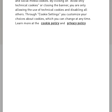
and social media cookies. By clicking on "Allow only
technical cookies" or closing the banner, you are only
allowing the use of technical cookies and disabling all
others. Through "Cookie Settings" you customize your
choices about cookies, which you can change at any time.
Learn more at the
cookie policy
and
privacy policy
New Arrival
Valentino Cotton Polo Shirt With Vgold
black
XS
S
M
L
XL
XXL
3XL
Size:
Add To Bag
Add To Bag
Size guide
Complimentary shipping & returns