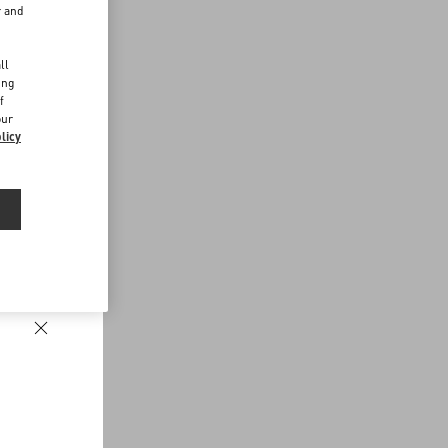
r and
d
ll
ing
f
our
licy