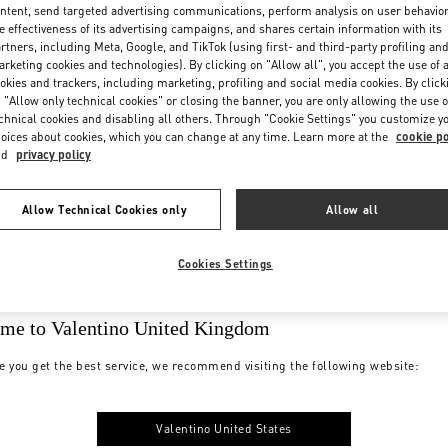
ntent, send targeted advertising communications, perform analysis on user behavio
e effectiveness of its advertising campaigns, and shares certain information with its
rtners, including Meta, Google, and TikTok (using first- and third-party profiling an
rketing cookies and technologies). By clicking on "Allow all", you accept the use of a
okies and trackers, including marketing, profiling and social media cookies. By click
 "Allow only technical cookies" or closing the banner, you are only allowing the use o
chnical cookies and disabling all others. Through "Cookie Settings" you customize y
oices about cookies, which you can change at any time. Learn more at the
cookie po
nd
privacy policy
Allow Technical Cookies only
Allow all
Cookies Settings
me to Valentino United Kingdom
e you get the best service, we recommend visiting the following website:
Valentino United States