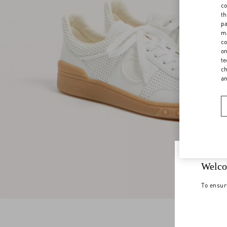
co
th
pa
ma
co
on
te
ch
a
Welco
To ensur