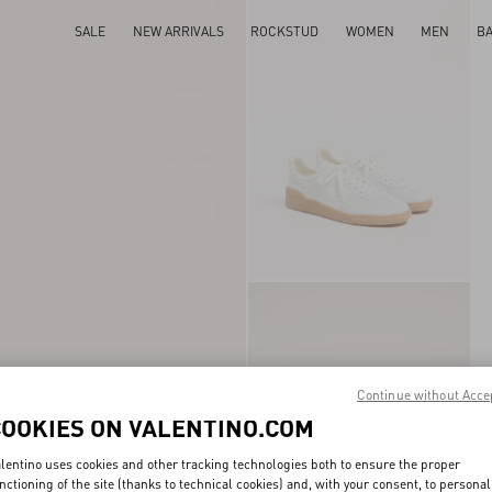
SALE
NEW ARRIVALS
ROCKSTUD
WOMEN
MEN
B
Continue without Acce
COOKIES ON VALENTINO.COM
lentino uses cookies and other tracking technologies both to ensure the proper
nctioning of the site (thanks to technical cookies) and, with your consent, to personal