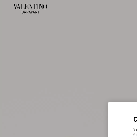
Va
fu