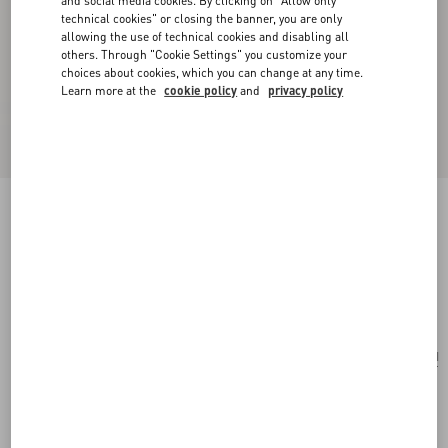
and social media cookies. By clicking on "Allow only
technical cookies" or closing the banner, you are only
allowing the use of technical cookies and disabling all
others. Through "Cookie Settings" you customize your
choices about cookies, which you can change at any time.
Learn more at the
cookie policy
and
privacy policy
Small Valentino Garavani Rockstud Spike Bag
In Laminated Nappa
mekong
Add To Bag
Add To Bag
UNI
Size:
Complimentary shipping & returns
Find in boutique