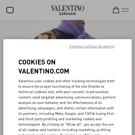
SALE
NEW ARRIVALS
Continue without Accepting
ROCKSTUD
COOKIES ON
WOMEN
VALENTINO.COM
MEN
Valentino uses cookies and other tracking technologies both
to ensure the proper functioning of the site (thanks to
BAGS
technical cookies) and, with your consent, to personalize
content, send targeted advertising communications, perform
GIFTS
analysis on user behavior and the effectiveness of its
advertising campaigns, and shares certain information with
FRAGRANCES
its partners, including Meta, Google, and TikTok (using first-
and third-party profiling and marketing cookies and
V-UNIVERSE
technologies). By clicking on "Allow all", you accept the use
of all cookies and trackers, including marketing, profiling