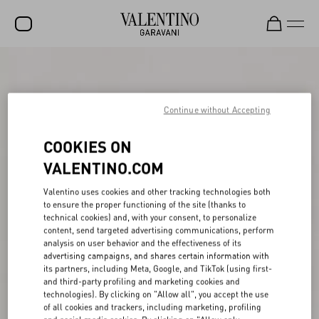
SALE
NEW ARRIVALS
Continue without Accepting
ROCKSTUD
COOKIES ON
WOMEN
VALENTINO.COM
MEN
Valentino uses cookies and other tracking technologies both
to ensure the proper functioning of the site (thanks to
BAGS
technical cookies) and, with your consent, to personalize
content, send targeted advertising communications, perform
GIFTS
analysis on user behavior and the effectiveness of its
advertising campaigns, and shares certain information with
FRAGRANCES
its partners, including Meta, Google, and TikTok (using first-
and third-party profiling and marketing cookies and
V-UNIVERSE
technologies). By clicking on "Allow all", you accept the use
of all cookies and trackers, including marketing, profiling