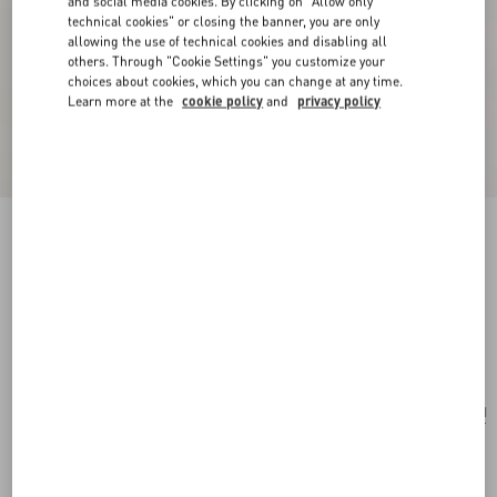
and social media cookies. By clicking on "Allow only
technical cookies" or closing the banner, you are only
allowing the use of technical cookies and disabling all
others. Through "Cookie Settings" you customize your
choices about cookies, which you can change at any time.
Learn more at the
cookie policy
and
privacy policy
New Arrival
Silk Ascot with Pointy Motif
green/multicolour
Add To Bag
Add To Bag
UNI
Size:
Complimentary shipping & returns
Find in boutique