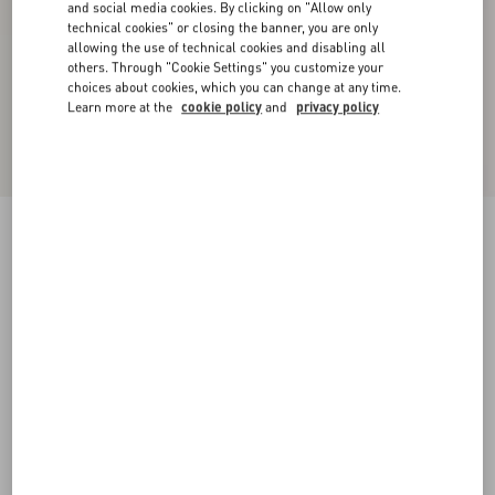
and social media cookies. By clicking on "Allow only
technical cookies" or closing the banner, you are only
allowing the use of technical cookies and disabling all
others. Through "Cookie Settings" you customize your
choices about cookies, which you can change at any time.
Learn more at the
cookie policy
and
privacy policy
Satin Midi Skirt
black
36
38
40
42
44
46
48
50
Size:
Add To Bag
Add To Bag
Size guide
Complimentary shipping & returns
Find in boutique