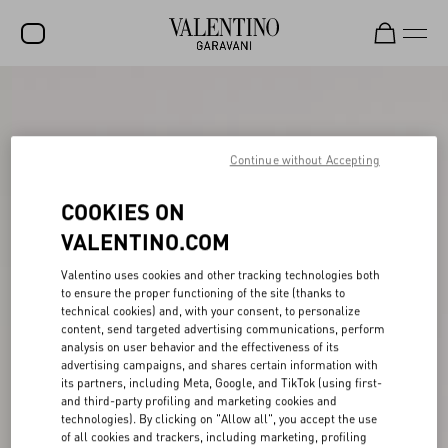
SALE
NEW ARRIVALS
Continue without Accepting
ROCKSTUD
COOKIES ON
WOMEN
VALENTINO.COM
MEN
Valentino uses cookies and other tracking technologies both
BAGS
to ensure the proper functioning of the site (thanks to
technical cookies) and, with your consent, to personalize
GIFTS
content, send targeted advertising communications, perform
analysis on user behavior and the effectiveness of its
FRAGRANCES
advertising campaigns, and shares certain information with
its partners, including Meta, Google, and TikTok (using first-
V-UNIVERSE
and third-party profiling and marketing cookies and
technologies). By clicking on "Allow all", you accept the use
of all cookies and trackers, including marketing, profiling