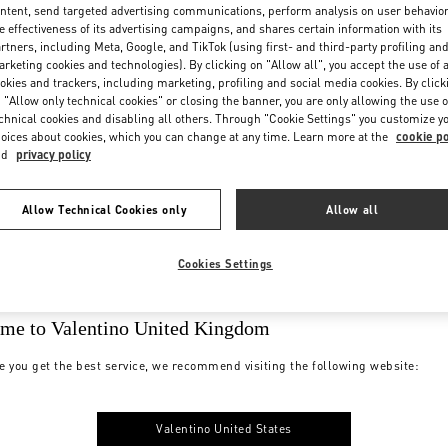
ntent, send targeted advertising communications, perform analysis on user behavio
e effectiveness of its advertising campaigns, and shares certain information with its
rtners, including Meta, Google, and TikTok (using first- and third-party profiling an
rketing cookies and technologies). By clicking on "Allow all", you accept the use of a
okies and trackers, including marketing, profiling and social media cookies. By click
 "Allow only technical cookies" or closing the banner, you are only allowing the use o
chnical cookies and disabling all others. Through "Cookie Settings" you customize y
oices about cookies, which you can change at any time. Learn more at the
cookie po
nd
privacy policy
Allow Technical Cookies only
Allow all
Cookies Settings
me to Valentino United Kingdom
e you get the best service, we recommend visiting the following website:
Valentino United States