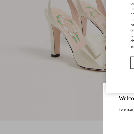
co
th
pa
ma
co
on
te
ch
a
Welco
To ensur