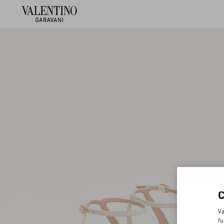
Va
fu