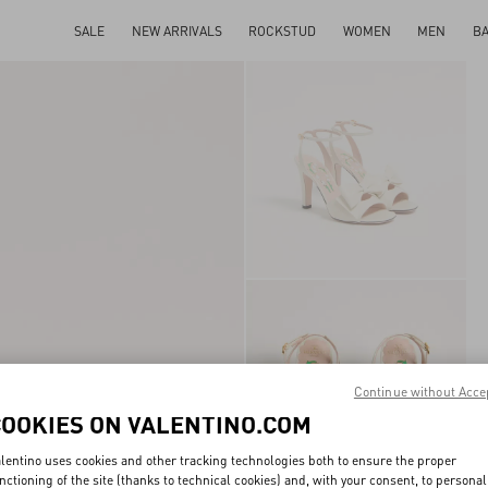
SALE
NEW ARRIVALS
ROCKSTUD
WOMEN
MEN
B
Continue without Acce
COOKIES ON VALENTINO.COM
lentino uses cookies and other tracking technologies both to ensure the proper
nctioning of the site (thanks to technical cookies) and, with your consent, to personal