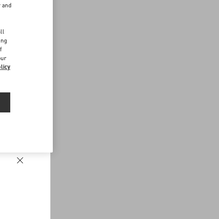
r and
d
ll
ing
f
our
licy