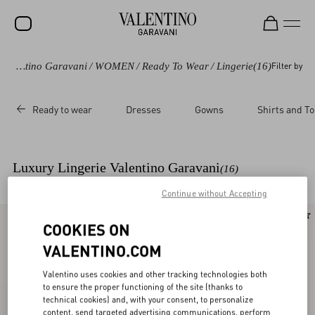
Valentino Garavani
/
WOMEN
/
Ready To Wear
/
Lingerie
(16)
Filter by
SALE
NEW ARRIVALS
Ready to wear
Dresses
Gowns
Shirts and T
ROCKSTUD
WOMEN
Luxury Lingerie Valentino Garavani
(16)
MEN
Continue without Accepting
BAGS
New Arrival
New Arrival
COOKIES ON
GIFTS
VALENTINO.COM
V-UNIVERSE
Valentino uses cookies and other tracking technologies both
to ensure the proper functioning of the site (thanks to
technical cookies) and, with your consent, to personalize
content, send targeted advertising communications, perform