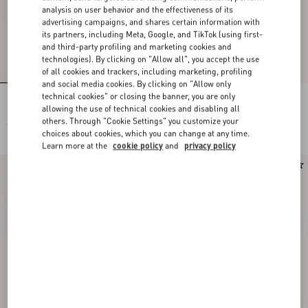
analysis on user behavior and the effectiveness of its
advertising campaigns, and shares certain information with
its partners, including Meta, Google, and TikTok (using first-
and third-party profiling and marketing cookies and
technologies). By clicking on "Allow all", you accept the use
of all cookies and trackers, including marketing, profiling
and social media cookies. By clicking on "Allow only
technical cookies" or closing the banner, you are only
Lace Bra
Lace Culottes
allowing the use of technical cookies and disabling all
others. Through "Cookie Settings" you customize your
€ 490,00
€ 490,00
choices about cookies, which you can change at any time.
Learn more at the
cookie policy
and
privacy policy
New Arrival
New Arrival