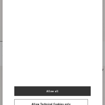
Tulle Midi Skirt
Stretch Lace Midi Skirt
€ 1.200,00
€ 1.900,00
New Arrival
Allow all
Allow Technical Cookies only