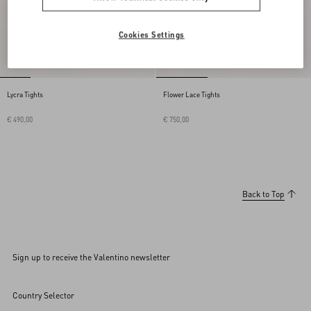
Cookies Settings
Lycra Tights
Flower Lace Tights
€ 490,00
€ 750,00
Back to Top
Sign up to receive the Valentino newsletter
Country Selector